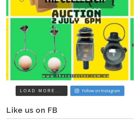
Follow on Instagram
LOAD MORE...
Like us on FB