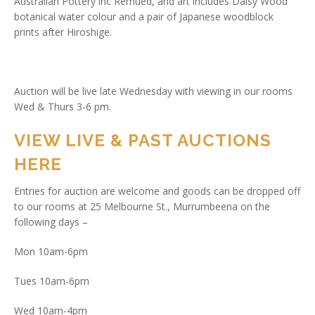
Australian Pottery inc Remued, and art includes Daisy Wood
botanical water colour and a pair of Japanese woodblock
prints after Hiroshige.
Auction will be live late Wednesday with viewing in our rooms
Wed & Thurs 3-6 pm.
VIEW LIVE & PAST AUCTIONS
HERE
Entries for auction are welcome and goods can be dropped off
to our rooms at 25 Melbourne St., Murrumbeena on the
following days –
Mon 10am-6pm
Tues 10am-6pm
Wed 10am-4pm