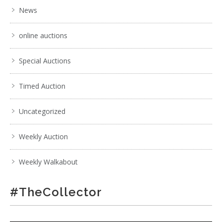
News
online auctions
Special Auctions
Timed Auction
Uncategorized
Weekly Auction
Weekly Walkabout
#TheCollector