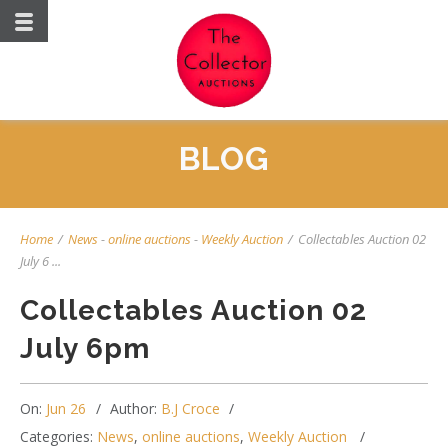
BLOG
Home
/
News
-
online auctions
-
Weekly Auction
/
Collectables Auction 02
July 6 ...
Collectables Auction 02
July 6pm
On:
Jun 26
Author:
B.J Croce
Categories:
News
,
online auctions
,
Weekly Auction