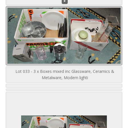
Lot 033 - 3 x Boxes mixed inc Glassware, Ceramics &
Metalware, Modern lighti