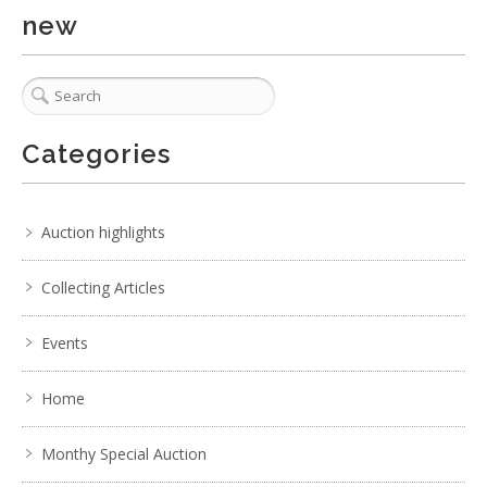
new
Categories
Auction highlights
Collecting Articles
Events
Home
Monthy Special Auction