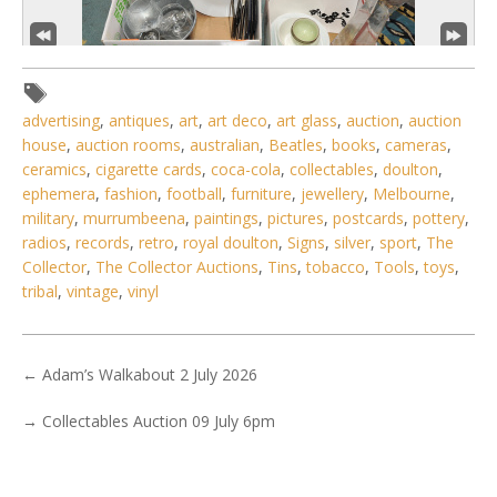
advertising
,
antiques
,
art
,
art deco
,
art glass
,
auction
,
auction
house
,
auction rooms
,
australian
,
Beatles
,
books
,
cameras
,
ceramics
,
cigarette cards
,
coca-cola
,
collectables
,
doulton
,
ephemera
,
fashion
,
football
,
furniture
,
jewellery
,
Melbourne
,
military
,
murrumbeena
,
paintings
,
pictures
,
postcards
,
pottery
,
4 / 6
radios
,
records
,
retro
,
royal doulton
,
Signs
,
silver
,
sport
,
The
No IPTC data
Collector
,
The Collector Auctions
,
Tins
,
tobacco
,
Tools
,
toys
,
tribal
,
vintage
,
vinyl
Show EXIF data
. . .
3
4
5
6
7
8
9
. . .
←
Adam’s Walkabout 2 July 2026
→
Collectables Auction 09 July 6pm