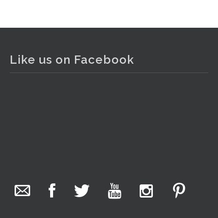
View on Facebook
·
Share
The Collector Auctions
1 day ago
Like us on Facebook
The auction is now live for The Collector Auctions
tomorrow night, 6 August. Register here to view and bid
online.
www.thecollector.com.au/online-auctions/#!/
Photo
View on Facebook
·
Share
The Collector Auctions
14 hours ago
We have an exciting auction for you tonight with lots
including a Bretby art pottery bear and tree trunk umbrella