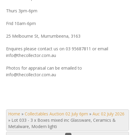
Thurs 3pm-6pm
Frid 10am-6pm
25 Melbourne St, Murrumbeena, 3163
Enquires please contact us on 03 95687811 or email
info@thecollector.com.au
Photos for appraisal can be emailed to
info@thecollector.com.au
Home
»
Collectables Auction 02 July 6pm
»
Auc 02 July 2026
»
Lot 033 - 3 x Boxes mixed inc Glassware, Ceramics &
Metalware, Modern lighti