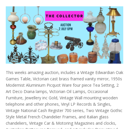
This weeks amazing auction, includes a Vintage Edwardian Oak
Games Table, Victorian cast brass framed vanity mirror, 1950s
Modernist Aluminium Picquot Ware four piece Tea Setting, 2
Art Deco Diana lamps, Victorian Oil Lamps, Occasional
Furniture, Jewellery inc Gold, Vintage Wall mounting wooden
telephone and other phones, Vinyl LP Records & Singles,
Vintage National Cash Register 700 series, Two Vintage Gothic
Style Metal French Chandelier Frames, and Italian glass
chandeliers, Vintage Car & Motoring Magazines and clocks,