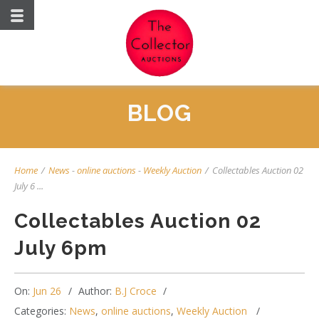
BLOG
Home
/
News
-
online auctions
-
Weekly Auction
/
Collectables Auction 02
July 6 ...
Collectables Auction 02
July 6pm
On:
Jun 26
Author:
B.J Croce
Categories:
News
,
online auctions
,
Weekly Auction