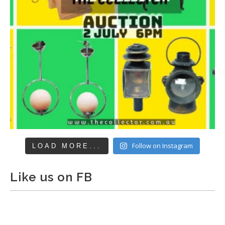
Follow on Instagram
LOAD MORE...
Like us on FB