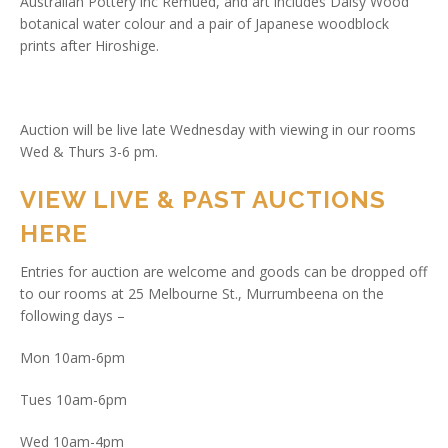
Australian Pottery inc Remued, and art includes Daisy Wood
botanical water colour and a pair of Japanese woodblock
prints after Hiroshige.
Auction will be live late Wednesday with viewing in our rooms
Wed & Thurs 3-6 pm.
VIEW LIVE & PAST AUCTIONS
HERE
Entries for auction are welcome and goods can be dropped off
to our rooms at 25 Melbourne St., Murrumbeena on the
following days –
Mon 10am-6pm
Tues 10am-6pm
Wed 10am-4pm