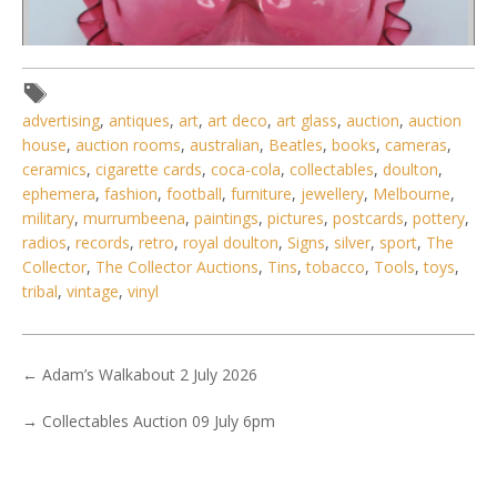
advertising
,
antiques
,
art
,
art deco
,
art glass
,
auction
,
auction
house
,
auction rooms
,
australian
,
Beatles
,
books
,
cameras
,
ceramics
,
cigarette cards
,
coca-cola
,
collectables
,
doulton
,
ephemera
,
fashion
,
football
,
furniture
,
jewellery
,
Melbourne
,
Lot 216 - Victorian Ruby Glass single Epergne - pleated
military
,
murrumbeena
,
paintings
,
pictures
,
postcards
,
pottery
,
ruffled rim to base &
radios
,
records
,
retro
,
royal doulton
,
Signs
,
silver
,
sport
,
The
Collector
,
The Collector Auctions
,
Tins
,
tobacco
,
Tools
,
toys
,
tribal
,
vintage
,
vinyl
←
Adam’s Walkabout 2 July 2026
→
Collectables Auction 09 July 6pm