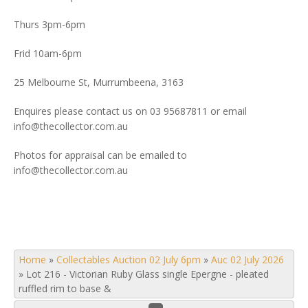
Thurs 3pm-6pm
Frid 10am-6pm
25 Melbourne St, Murrumbeena, 3163
Enquires please contact us on 03 95687811 or email
info@thecollector.com.au
Photos for appraisal can be emailed to
info@thecollector.com.au
Home
»
Collectables Auction 02 July 6pm
»
Auc 02 July 2026
»
Lot 216 - Victorian Ruby Glass single Epergne - pleated
ruffled rim to base &