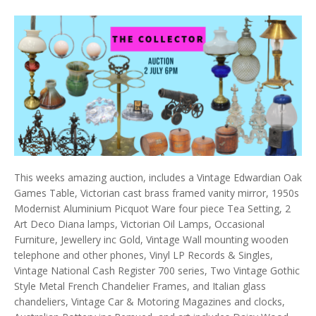
This weeks amazing auction, includes a Vintage Edwardian Oak
Games Table, Victorian cast brass framed vanity mirror, 1950s
Modernist Aluminium Picquot Ware four piece Tea Setting, 2
Art Deco Diana lamps, Victorian Oil Lamps, Occasional
Furniture, Jewellery inc Gold, Vintage Wall mounting wooden
telephone and other phones, Vinyl LP Records & Singles,
Vintage National Cash Register 700 series, Two Vintage Gothic
Style Metal French Chandelier Frames, and Italian glass
chandeliers, Vintage Car & Motoring Magazines and clocks,