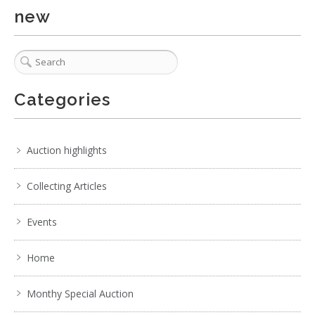
new
Categories
1 / 3
No IPTC data
Show EXIF data
Auction highlights
. . .
31
32
33
34
35
36
37
Collecting Articles
Events
Home
Monthy Special Auction