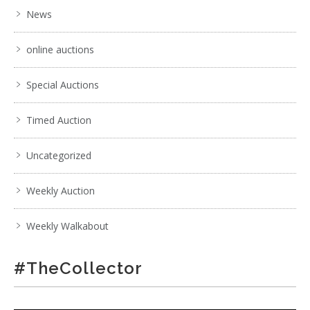
News
online auctions
Special Auctions
Timed Auction
Uncategorized
Weekly Auction
Weekly Walkabout
#TheCollector