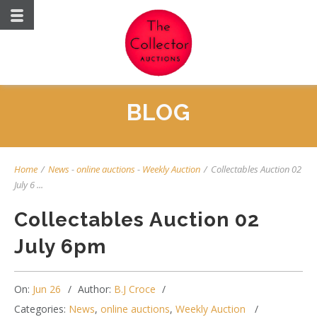
BLOG
Home
/
News
-
online auctions
-
Weekly Auction
/
Collectables Auction 02
July 6 ...
Collectables Auction 02
July 6pm
On:
Jun 26
Author:
B.J Croce
Categories:
News
,
online auctions
,
Weekly Auction