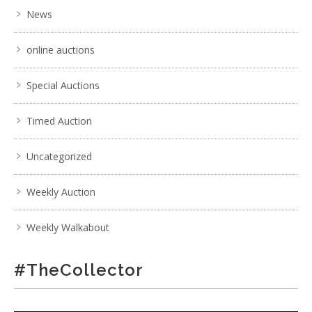
News
online auctions
Special Auctions
Timed Auction
Uncategorized
Weekly Auction
Weekly Walkabout
#TheCollector