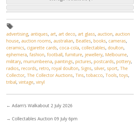
advertising
,
antiques
,
art
,
art deco
,
art glass
,
auction
,
auction
house
,
auction rooms
,
australian
,
Beatles
,
books
,
cameras
,
ceramics
,
cigarette cards
,
coca-cola
,
collectables
,
doulton
,
ephemera
,
fashion
,
football
,
furniture
,
jewellery
,
Melbourne
,
military
,
murrumbeena
,
paintings
,
pictures
,
postcards
,
pottery
,
radios
,
records
,
retro
,
royal doulton
,
Signs
,
silver
,
sport
,
The
Collector
,
The Collector Auctions
,
Tins
,
tobacco
,
Tools
,
toys
,
tribal
,
vintage
,
vinyl
←
Adam’s Walkabout 2 July 2026
5 / 6
→
Collectables Auction 09 July 6pm
No IPTC data
Show EXIF data