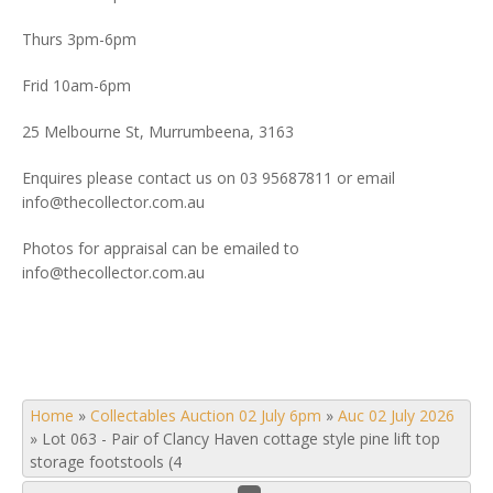
Thurs 3pm-6pm
Frid 10am-6pm
25 Melbourne St, Murrumbeena, 3163
Enquires please contact us on 03 95687811 or email
info@thecollector.com.au
Photos for appraisal can be emailed to
info@thecollector.com.au
Home
»
Collectables Auction 02 July 6pm
»
Auc 02 July 2026
»
Lot 063 - Pair of Clancy Haven cottage style pine lift top
storage footstools (4