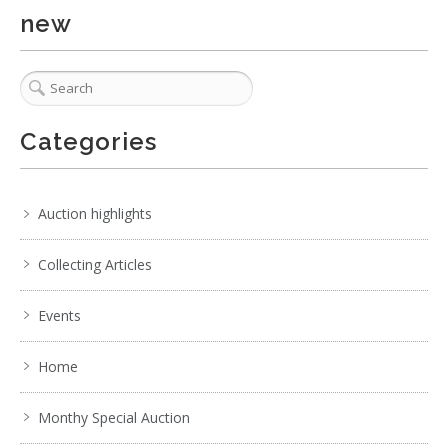
new
. . .
8
9
10
11
12
13
14
. . .
Categories
Auction highlights
Collecting Articles
Events
Home
Monthy Special Auction