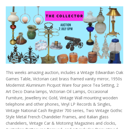
This weeks amazing auction, includes a Vintage Edwardian Oak
Games Table, Victorian cast brass framed vanity mirror, 1950s
Modernist Aluminium Picquot Ware four piece Tea Setting, 2
Art Deco Diana lamps, Victorian Oil Lamps, Occasional
Furniture, Jewellery inc Gold, Vintage Wall mounting wooden
telephone and other phones, Vinyl LP Records & Singles,
Vintage National Cash Register 700 series, Two Vintage Gothic
Style Metal French Chandelier Frames, and Italian glass
chandeliers, Vintage Car & Motoring Magazines and clocks,