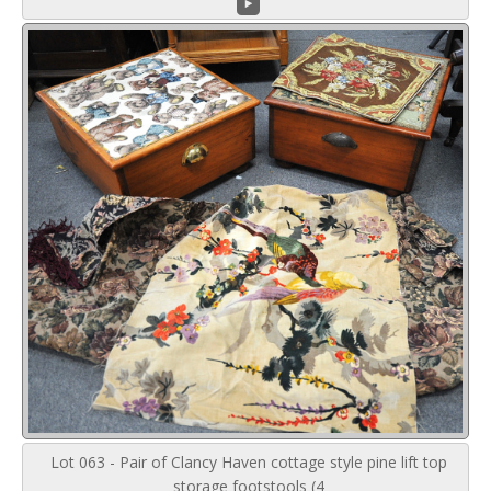
Lot 063 - Pair of Clancy Haven cottage style pine lift top
storage footstools (4