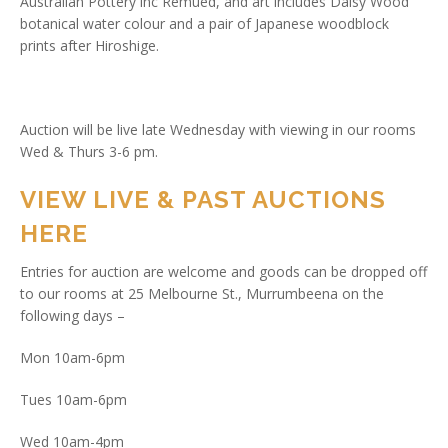
Australian Pottery inc Remued, and art includes Daisy Wood
botanical water colour and a pair of Japanese woodblock
prints after Hiroshige.
Auction will be live late Wednesday with viewing in our rooms
Wed & Thurs 3-6 pm.
VIEW LIVE & PAST AUCTIONS
HERE
Entries for auction are welcome and goods can be dropped off
to our rooms at 25 Melbourne St., Murrumbeena on the
following days –
Mon 10am-6pm
Tues 10am-6pm
Wed 10am-4pm