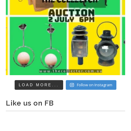
Follow on Instagram
LOAD MORE...
Like us on FB