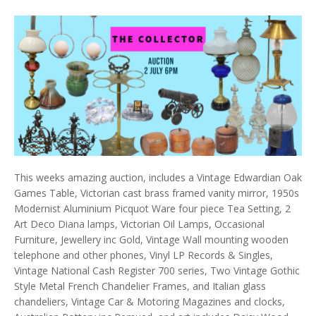
This weeks amazing auction, includes a Vintage Edwardian Oak
Games Table, Victorian cast brass framed vanity mirror, 1950s
Modernist Aluminium Picquot Ware four piece Tea Setting, 2
Art Deco Diana lamps, Victorian Oil Lamps, Occasional
Furniture, Jewellery inc Gold, Vintage Wall mounting wooden
telephone and other phones, Vinyl LP Records & Singles,
Vintage National Cash Register 700 series, Two Vintage Gothic
Style Metal French Chandelier Frames, and Italian glass
chandeliers, Vintage Car & Motoring Magazines and clocks,