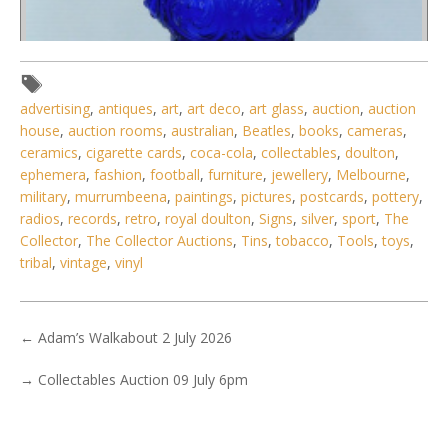
advertising
,
antiques
,
art
,
art deco
,
art glass
,
auction
,
auction
house
,
auction rooms
,
australian
,
Beatles
,
books
,
cameras
,
ceramics
,
cigarette cards
,
coca-cola
,
collectables
,
doulton
,
ephemera
,
fashion
,
football
,
furniture
,
jewellery
,
Melbourne
,
military
,
murrumbeena
,
paintings
,
pictures
,
postcards
,
pottery
,
radios
,
records
,
retro
,
royal doulton
,
Signs
,
silver
,
sport
,
The
Collector
,
The Collector Auctions
,
Tins
,
tobacco
,
Tools
,
toys
,
tribal
,
vintage
,
vinyl
←
Adam’s Walkabout 2 July 2026
→
Collectables Auction 09 July 6pm
Lot 114 - Vintage Twin Burner Oil Lamp - Brass Column &
Fittings - Blue gla