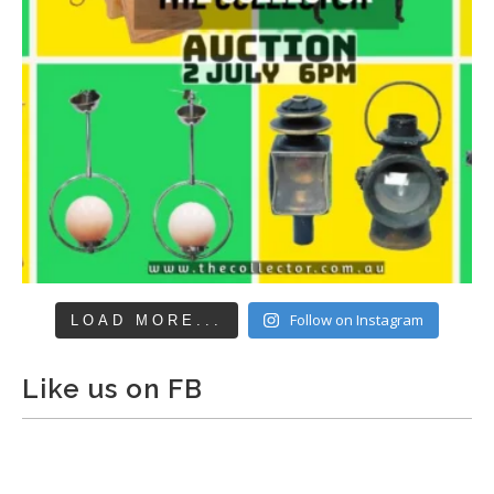
Follow on Instagram
LOAD MORE...
Like us on FB