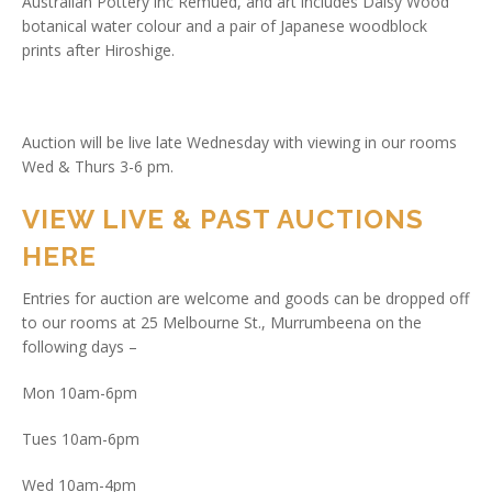
Australian Pottery inc Remued, and art includes Daisy Wood
botanical water colour and a pair of Japanese woodblock
prints after Hiroshige.
Auction will be live late Wednesday with viewing in our rooms
Wed & Thurs 3-6 pm.
VIEW LIVE & PAST AUCTIONS
HERE
Entries for auction are welcome and goods can be dropped off
to our rooms at 25 Melbourne St., Murrumbeena on the
following days –
Mon 10am-6pm
Tues 10am-6pm
Wed 10am-4pm