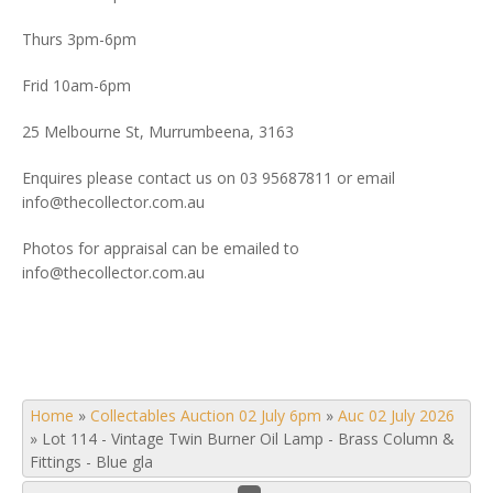
Thurs 3pm-6pm
Frid 10am-6pm
25 Melbourne St, Murrumbeena, 3163
Enquires please contact us on 03 95687811 or email
info@thecollector.com.au
Photos for appraisal can be emailed to
info@thecollector.com.au
Home
»
Collectables Auction 02 July 6pm
»
Auc 02 July 2026
»
Lot 114 - Vintage Twin Burner Oil Lamp - Brass Column &
Fittings - Blue gla