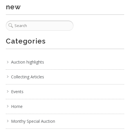
new
Categories
Auction highlights
Collecting Articles
Events
Home
2 / 6
No IPTC data
Monthy Special Auction
Show EXIF data