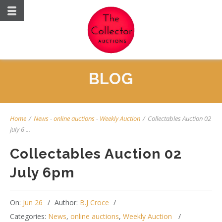
BLOG
Home
/
News
-
online auctions
-
Weekly Auction
/
Collectables Auction 02
July 6 ...
Collectables Auction 02
July 6pm
On:
Jun 26
Author:
B.J Croce
Categories:
News
,
online auctions
,
Weekly Auction