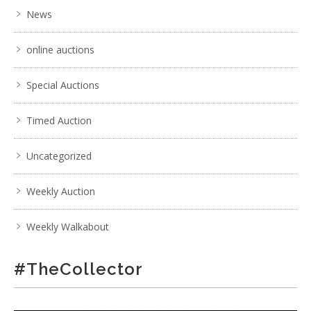
News
. . .
17
18
19
20
21
22
23
. . .
online auctions
Special Auctions
Timed Auction
Uncategorized
Weekly Auction
Weekly Walkabout
#TheCollector