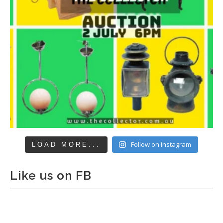
Follow on Instagram
LOAD MORE...
Like us on FB