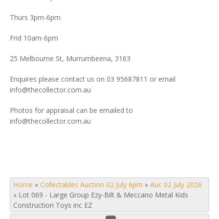
Thurs 3pm-6pm
Frid 10am-6pm
25 Melbourne St, Murrumbeena, 3163
Enquires please contact us on 03 95687811 or email
info@thecollector.com.au
Photos for appraisal can be emailed to
info@thecollector.com.au
Home
»
Collectables Auction 02 July 6pm
»
Auc 02 July 2026
»
Lot 069 - Large Group Ezy-Bilt & Meccano Metal Kids
Construction Toys inc EZ