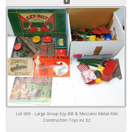
Lot 069 - Large Group Ezy-Bilt & Meccano Metal Kids
Construction Toys inc EZ