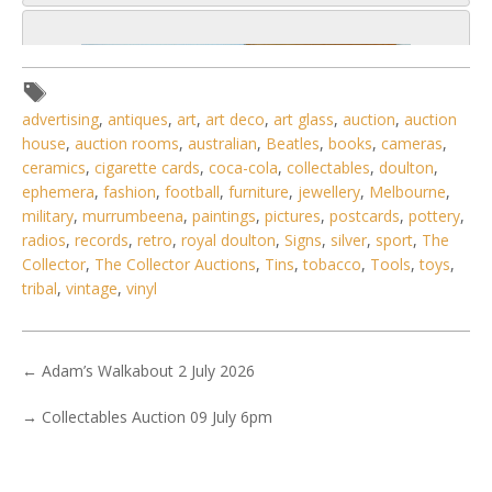
advertising
,
antiques
,
art
,
art deco
,
art glass
,
auction
,
auction
house
,
auction rooms
,
australian
,
Beatles
,
books
,
cameras
,
ceramics
,
cigarette cards
,
coca-cola
,
collectables
,
doulton
,
ephemera
,
fashion
,
football
,
furniture
,
jewellery
,
Melbourne
,
military
,
murrumbeena
,
paintings
,
pictures
,
postcards
,
pottery
,
radios
,
records
,
retro
,
royal doulton
,
Signs
,
silver
,
sport
,
The
Collector
,
The Collector Auctions
,
Tins
,
tobacco
,
Tools
,
toys
,
tribal
,
vintage
,
vinyl
←
Adam’s Walkabout 2 July 2026
5 / 6
No IPTC data
→
Collectables Auction 09 July 6pm
Show EXIF data
. . .
9
10
11
12
13
14
15
. . .