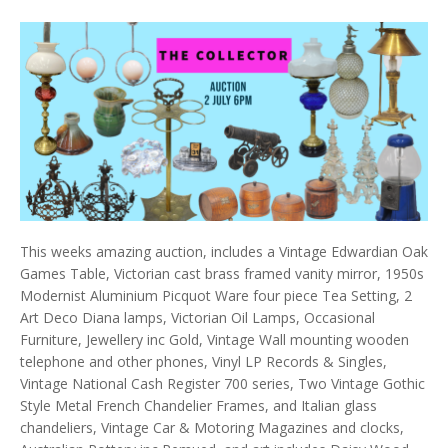
This weeks amazing auction, includes a Vintage Edwardian Oak
Games Table, Victorian cast brass framed vanity mirror, 1950s
Modernist Aluminium Picquot Ware four piece Tea Setting, 2
Art Deco Diana lamps, Victorian Oil Lamps, Occasional
Furniture, Jewellery inc Gold, Vintage Wall mounting wooden
telephone and other phones, Vinyl LP Records & Singles,
Vintage National Cash Register 700 series, Two Vintage Gothic
Style Metal French Chandelier Frames, and Italian glass
chandeliers, Vintage Car & Motoring Magazines and clocks,