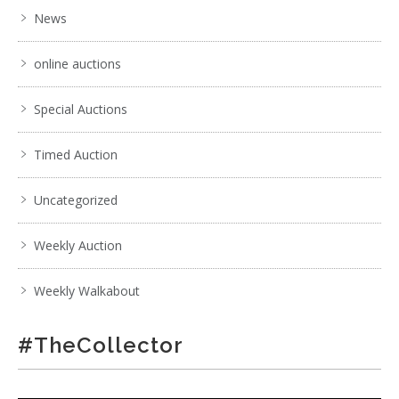
News
online auctions
Special Auctions
Timed Auction
Uncategorized
Weekly Auction
Weekly Walkabout
#TheCollector