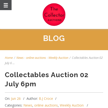
BLOG
Home
/
News
-
online auctions
-
Weekly Auction
/
Collectables Auction 02
July 6 ...
Collectables Auction 02
July 6pm
On:
Jun 26
Author:
B.J Croce
Categories:
News
,
online auctions
,
Weekly Auction