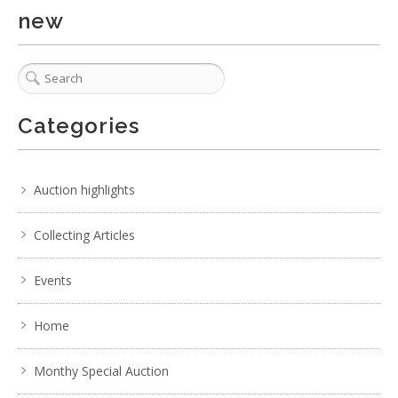
new
Categories
Auction highlights
Collecting Articles
Events
Home
Monthy Special Auction