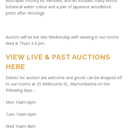
Australian Pottery inc Remued, and art includes Daisy Wood
botanical water colour and a pair of Japanese woodblock
prints after Hiroshige.
Auction will be live late Wednesday with viewing in our rooms
Wed & Thurs 3-6 pm.
VIEW LIVE & PAST AUCTIONS
HERE
Entries for auction are welcome and goods can be dropped off
to our rooms at 25 Melbourne St., Murrumbeena on the
following days –
Mon 10am-6pm
Tues 10am-6pm
Wed 10am-4pm