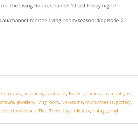
on The Living Room, Channel 10 last Friday night?
com.au/channel-ten/the-living-room/season-4/episode-21
ction room
,
auctioning
,
australian
,
Beatles
,
cameras
,
carnival glass
,
urniture
,
jewellery
,
living room
,
Melbourne
,
murrumbeena
,
pottery
,
ecollectorauctions
,
Tins
,
Tools
,
toys
,
tribal
,
tv
,
vintage
,
vinyl