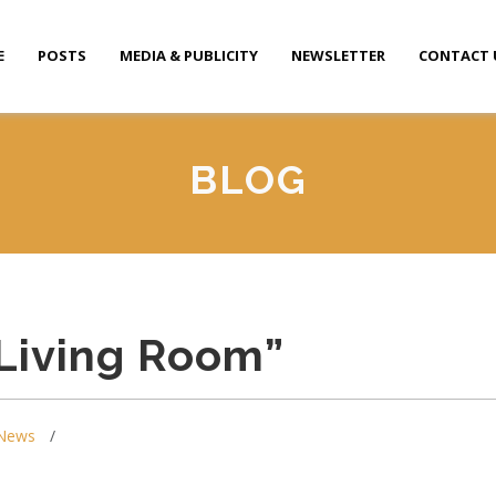
E
POSTS
MEDIA & PUBLICITY
NEWSLETTER
CONTACT 
BLOG
Living Room”
News