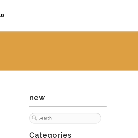
US
new
Categories