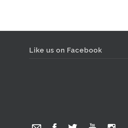
Like us on Facebook
The Collector Auctions
added 29 new
photos.