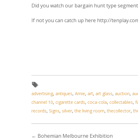
Did you watch our bargain hunt type segment 
If not you can catch up here http://tenplay.
advertising
,
antiques
,
Arnie
,
art
,
art glass
,
auction
,
au
channel 10
,
cigarette cards
,
coca-cola
,
collectables
,
f
records
,
Signs
,
silver
,
the living room
,
thecollector
,
th
←
Bohemian Melbourne Exhibition