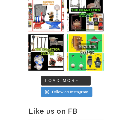
LOAD MORE...
Follow on Instagram
Like us on FB