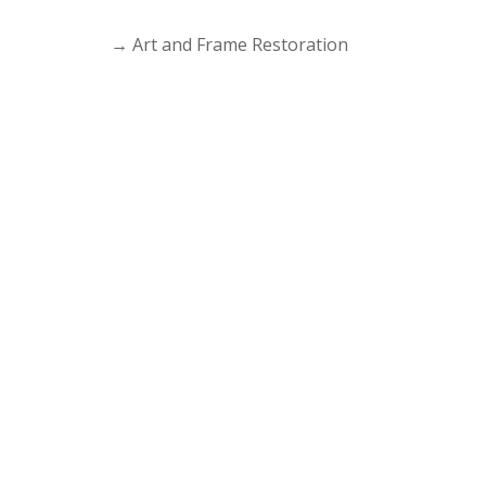
→
Art and Frame Restoration