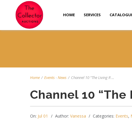
HOME
SERVICES
CATALOGU
Home
/
Events
-
News
/
Channel 10 “The Living R ...
Channel 10 “The 
On:
Jul 01
Author:
Vanessa
Categories:
Events
,