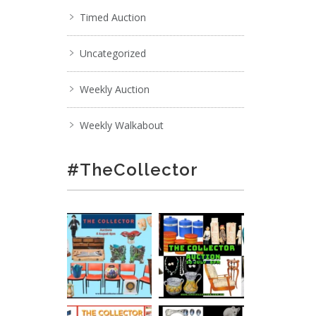
Timed Auction
Uncategorized
Weekly Auction
Weekly Walkabout
#TheCollector