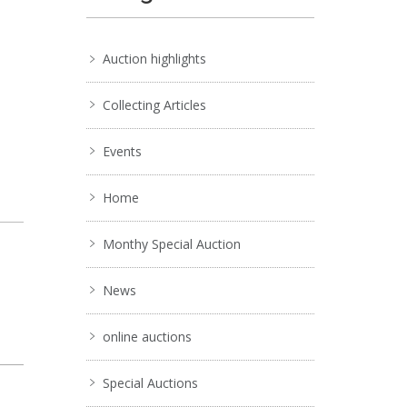
Auction highlights
Collecting Articles
Events
Home
Monthy Special Auction
News
online auctions
Special Auctions