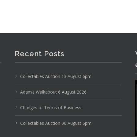
Recent Posts
Collectables Auction 13 August 6pm
Adam’s Walkabout 6 August 2026
Changes of Terms of Business
Collectables Auction 06 August 6pm