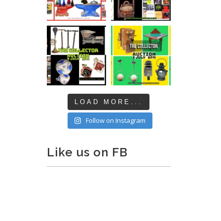
LOAD MORE...
Follow on Instagram
Like us on FB