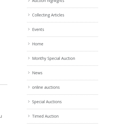
Auction highlights
Collecting Articles
Events
Home
Monthy Special Auction
News
online auctions
Special Auctions
u
Timed Auction