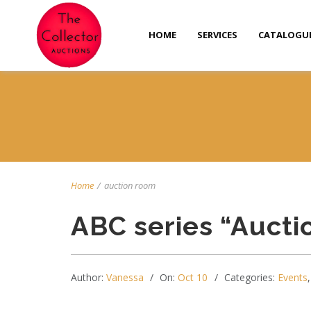
HOME
SERVICES
CATALOGU
Home
/
auction room
ABC series “Auct
Author:
Vanessa
On:
Oct 10
Categories:
Events