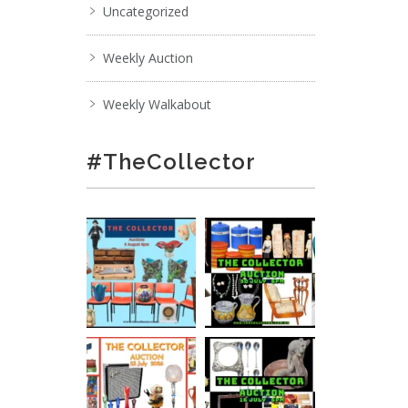
Uncategorized
Weekly Auction
Weekly Walkabout
#TheCollector