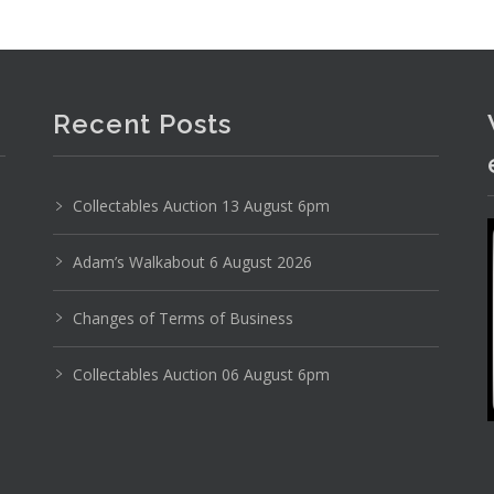
Recent Posts
Collectables Auction 13 August 6pm
Adam’s Walkabout 6 August 2026
Changes of Terms of Business
Collectables Auction 06 August 6pm