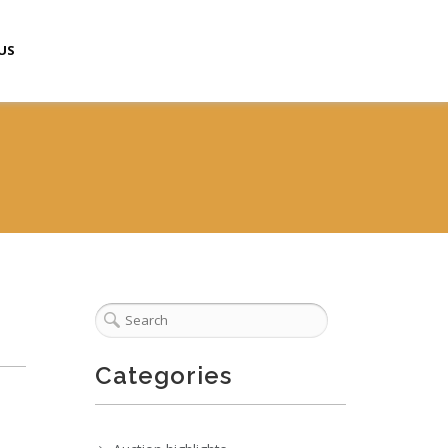
US
Categories