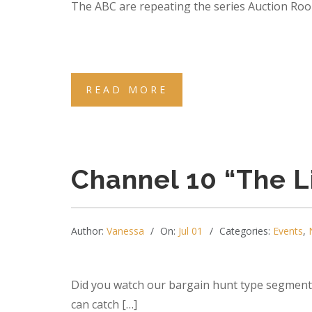
The ABC are repeating the series Auction Room 
READ MORE
Channel 10 “The L
Author:
Vanessa
On:
Jul 01
Categories:
Events
,
Did you watch our bargain hunt type segment 
can catch […]