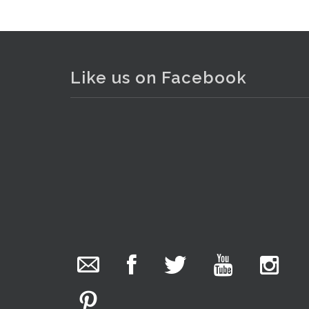
Like us on Facebook
The Collector Auctions
added 29 new
photos.
20 hours ago
We have been hard at work today getting stock