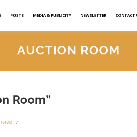
E
POSTS
MEDIA & PUBLICITY
NEWSLETTER
CONTACT 
AUCTION ROOM
ion Room”
,
News