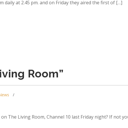
daily at 2.45 pm. and on Friday they aired the first of […]
iving Room”
News
on The Living Room, Channel 10 last Friday night? If not yo