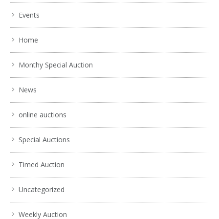
Events
Home
Monthy Special Auction
News
online auctions
Special Auctions
Timed Auction
Uncategorized
Weekly Auction