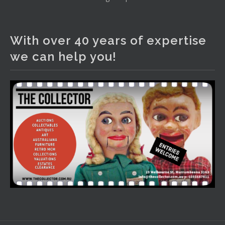
The Collector Auctions
2 days ago
With over 40 years of expertise
We have an exciting auction for you tonight with lots
we can help you!
including a Bretby art pottery bear and tree trunk umbrella
stand, pair of Majolica planters featuring lizards, snails etc.,
a Georgian chest of drawers, etc, games, art glass,
Uranium glass, cereal toys, mcm and bronze lamps, ancient
pottery, sterling silver and lots more.
Viewing in our rooms now until 6 and online under
www.thecollector.com
...
See More
Photo
View on Facebook
·
Share