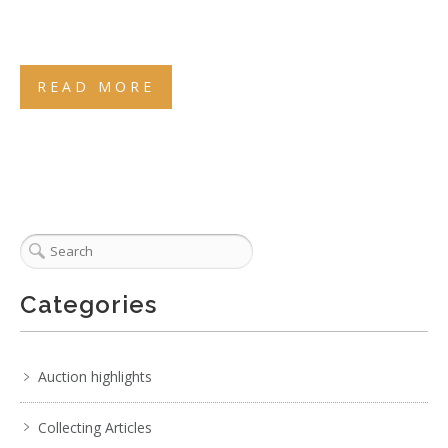
READ MORE
Categories
Auction highlights
Collecting Articles