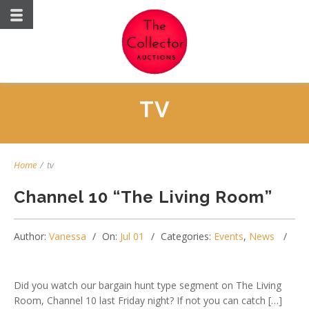
TV
Home
/
tv
Channel 10 “The Living Room”
Author:
Vanessa
On:
Jul 01
Categories:
Events
,
News
Did you watch our bargain hunt type segment on The Living
Room, Channel 10 last Friday night? If not you can catch […]