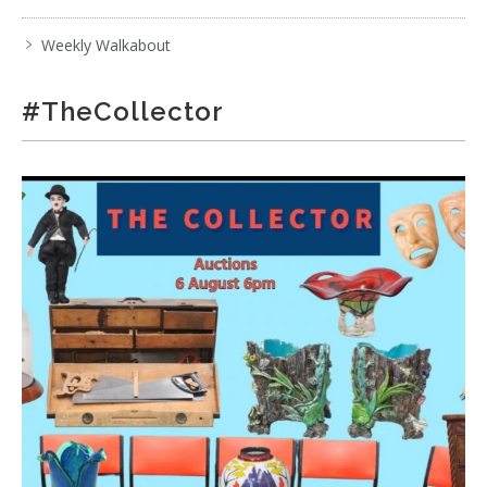
Weekly Walkabout
#TheCollector