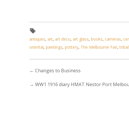
antiques
,
art
,
art deco
,
art glass
,
books
,
cameras
,
ce
oriental
,
paintings
,
pottery
,
The Melbourne Fair
,
tribal
←
Changes to Business
→
WW1 1916 diary HMAT Nestor Port Melbo