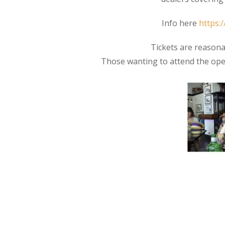
Info here
https:
Tickets are reasona
Those wanting to attend the ope