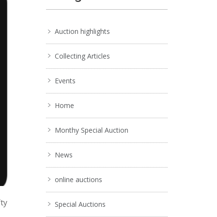
Auction highlights
Collecting Articles
Events
Home
Monthy Special Auction
News
online auctions
fty
Special Auctions