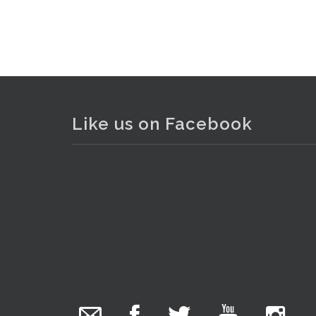
Like us on Facebook
The Collector Auctions
added 29 new
photos.