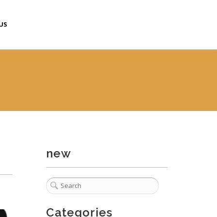
US
new
Categories