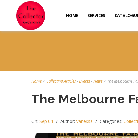
HOME
SERVICES
CATALOGU
Home
/
Collecting Articles
-
Events
-
News
/
The Melbourne Fa
The Melbourne Fa
On:
Sep 04
Author:
Vanessa
Categories:
Collect