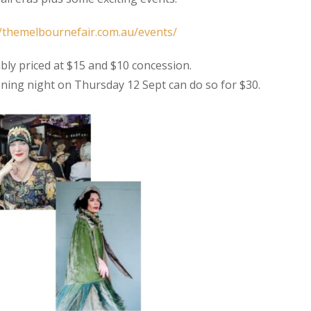
//themelbournefair.com.au/events/
bly priced at $15 and $10 concession.
ning night on Thursday 12 Sept can do so for $30.