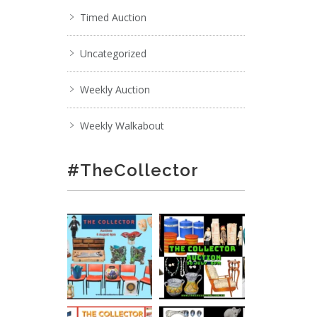
Timed Auction
Uncategorized
Weekly Auction
Weekly Walkabout
#TheCollector