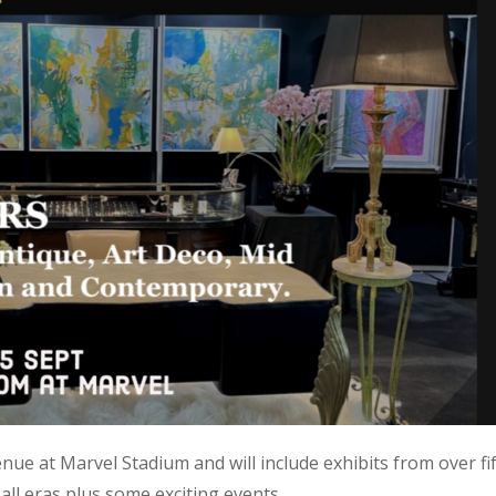
nue at Marvel Stadium and will include exhibits from over fi
all eras plus some exciting events.