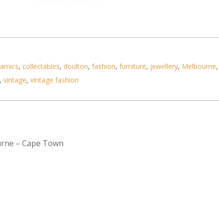
ramics
,
collectables
,
doulton
,
fashion
,
furniture
,
jewellery
,
Melbourne
,
,
vintage
,
vintage fashion
urne – Cape Town