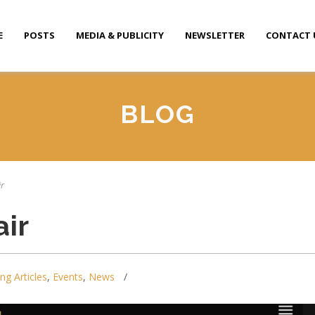
E
POSTS
MEDIA & PUBLICITY
NEWSLETTER
CONTACT 
BLOG
ir
ir
ing Articles
,
Events
,
News