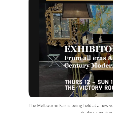
The Melbourne Fair is being held at a new ve
dealers covering 