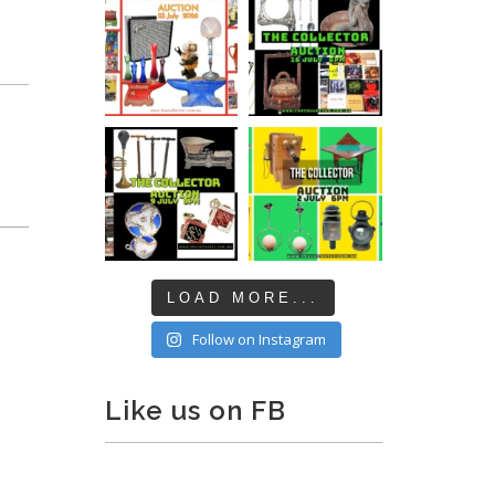
LOAD MORE...
Follow on Instagram
Like us on FB