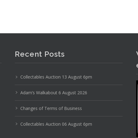
Recent Posts
Collectables Auction 13 August 6pm
Adam’s Walkabout 6 August 2026
Changes of Terms of Business
Collectables Auction 06 August 6pm