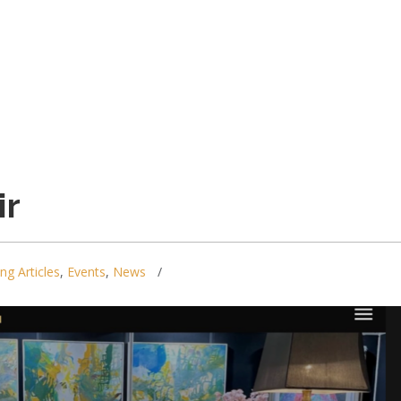
ir
ing Articles
,
Events
,
News