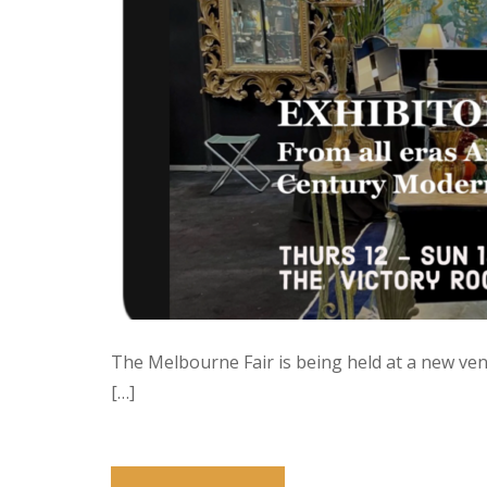
The Melbourne Fair is being held at a new venu
[…]