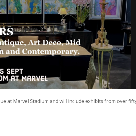
e at Marvel Stadium and will include exhibits from over fift