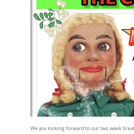
We are looking forward to our two week break 