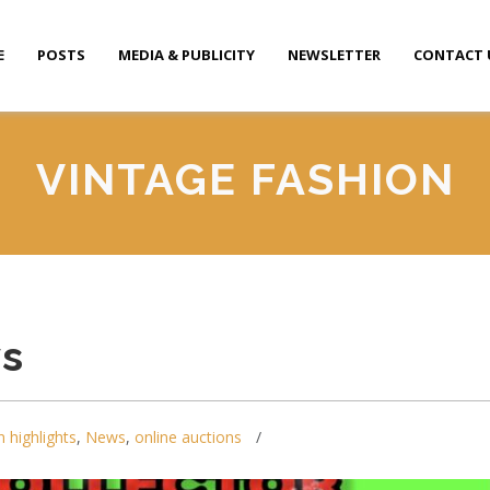
E
POSTS
MEDIA & PUBLICITY
NEWSLETTER
CONTACT 
VINTAGE FASHION
ys
n highlights
,
News
,
online auctions