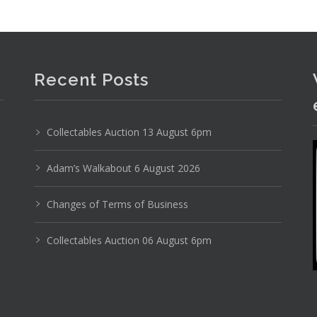
Recent Posts
Collectables Auction 13 August 6pm
Adam’s Walkabout 6 August 2026
Changes of Terms of Business
Collectables Auction 06 August 6pm