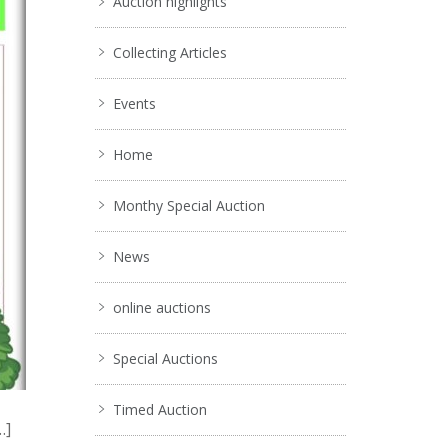
Auction highlights
Collecting Articles
Events
Home
Monthy Special Auction
News
online auctions
Special Auctions
Timed Auction
…]