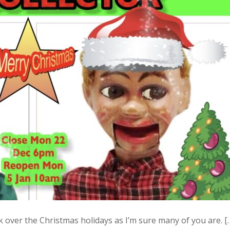
over the Christmas holidays as I’m sure many of you are. [