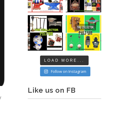
LOAD MORE...
Follow on Instagram
Like us on FB
y