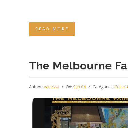
READ MORE
The Melbourne Fa
Author:
Vanessa
On:
Sep 04
Categories:
Collect