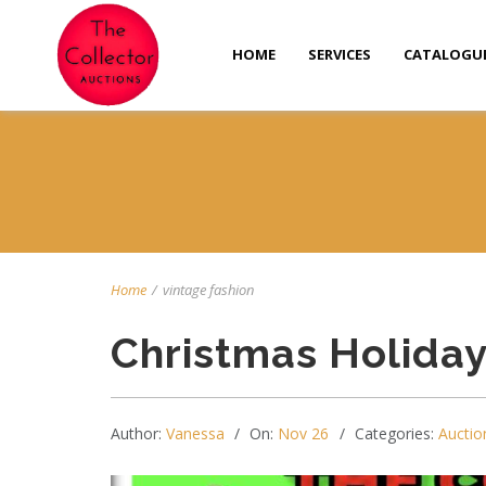
HOME
SERVICES
CATALOGU
Home
/
vintage fashion
Christmas Holida
Author:
Vanessa
On:
Nov 26
Categories:
Auctio