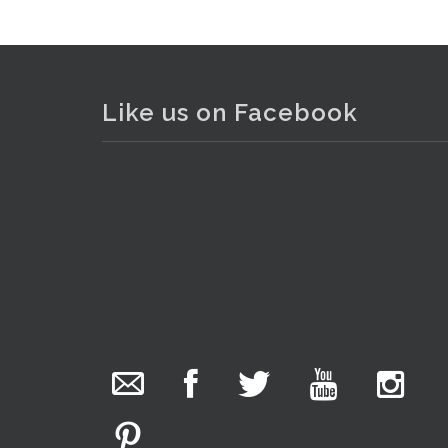
Like us on Facebook
The Collector Auctions
added 29 new
photos.
8 hours ago
We have been hard at work today getting stock