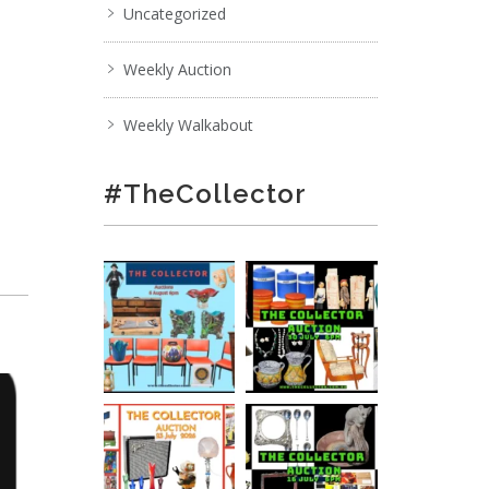
Uncategorized
Weekly Auction
Weekly Walkabout
#TheCollector