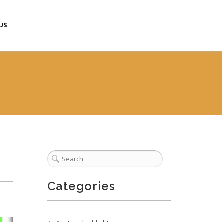
US
Categories