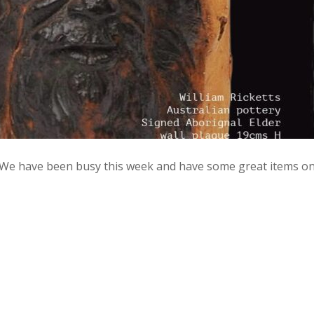
 We have been busy this week and have some great items o