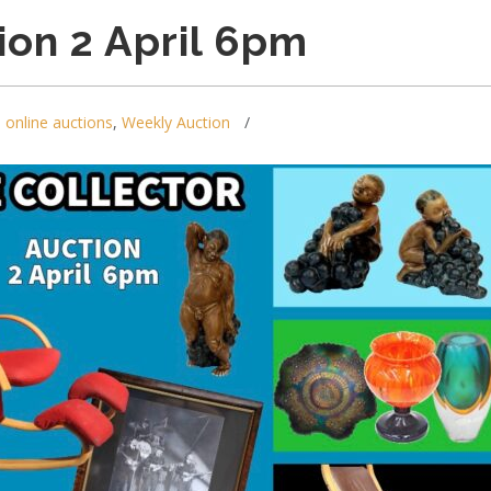
ion 2 April 6pm
,
online auctions
,
Weekly Auction