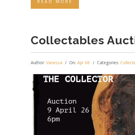
READ MORE
Collectables Auct
Author:
Vanessa
On:
Apr 06
Categories:
Collecti