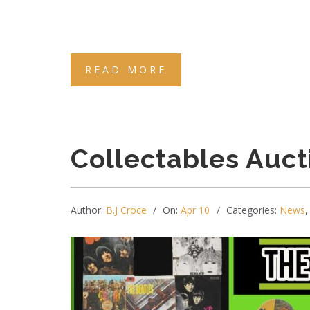
READ MORE
Collectables Auct
Author:
B.J Croce
On:
Apr 10
Categories:
News