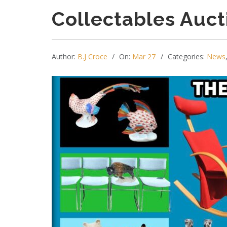
Collectables Auct
Author:
B.J Croce
On:
Mar 27
Categories:
News