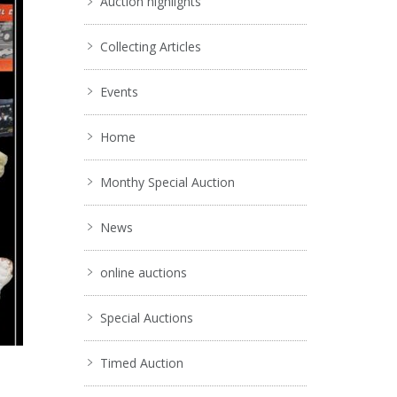
Auction highlights
Collecting Articles
Events
Home
Monthy Special Auction
News
online auctions
Special Auctions
Timed Auction