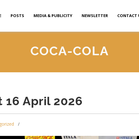
E
POSTS
MEDIA & PUBLICITY
NEWSLETTER
CONTACT 
COCA-COLA
 16 April 2026
gorized