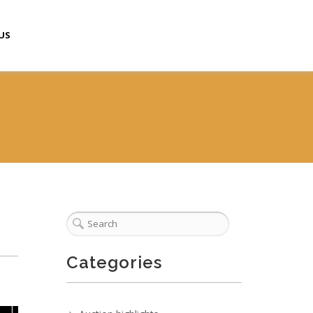
US
Categories