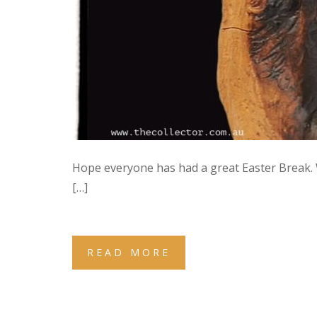
Hope everyone has had a great Easter Break.
[…]
READ MORE