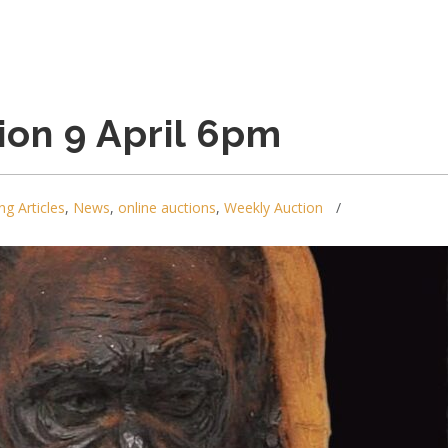
ion 9 April 6pm
ng Articles
,
News
,
online auctions
,
Weekly Auction