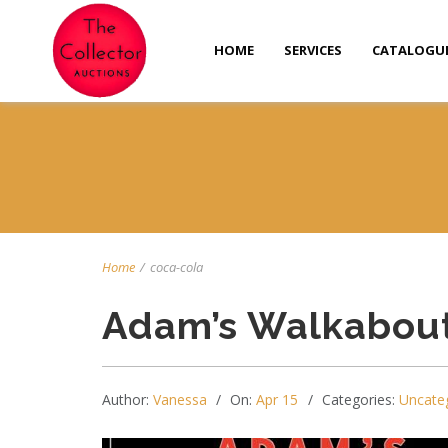
HOME
SERVICES
CATALOGU
Home
/
coca-cola
Adam’s Walkabout
Author:
Vanessa
On:
Apr 15
Categories:
Uncate