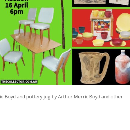
ie Boyd and pottery jug by Arthur Merric Boyd and other