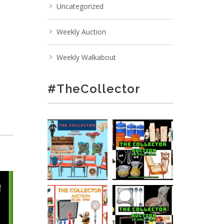
Uncategorized
Weekly Auction
Weekly Walkabout
#TheCollector