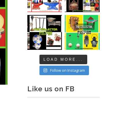
LOAD MORE...
Follow on Instagram
Like us on FB