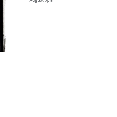
August 6pm
and online under
www.thecollector.com
...
See More
Photo
View on Facebook
·
Share
The Collector Auctions
2 days ago
The auction is now live for The
n
Collector Auctions tomorrow night,
6 August. Register here to view and
bid online.
www.thecollector.com.au/online-
auctions/#!/
Photo
View on Facebook
·
Share