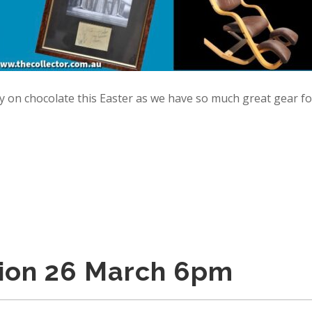
y on chocolate this Easter as we have so much great gear fo
tion 26 March 6pm