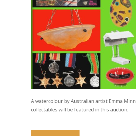
A watercolour by Australian artist Emma Minn
collectables will be featured in this auction.