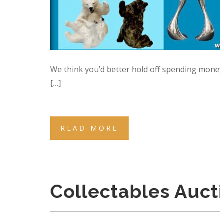
We think you’d better hold off spending mone
[…]
READ MORE
Collectables Auc