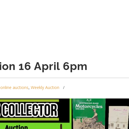
ion 16 April 6pm
,
online auctions
,
Weekly Auction