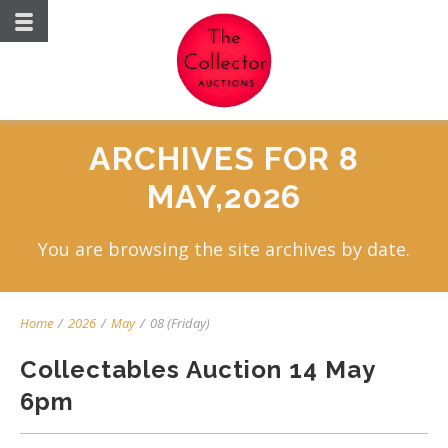
ARCHIVES FOR 8
MAY,2026
You are browsing the site archives by date.
Home
/
2026
/
May
/
08 (Friday)
Collectables Auction 14 May
6pm