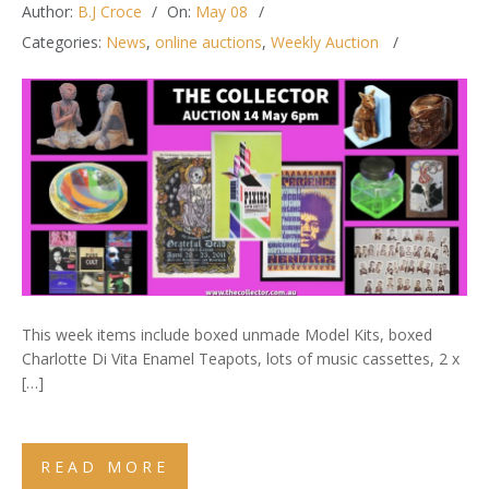
Author:
B.J Croce
On:
May 08
Categories:
News
,
online auctions
,
Weekly Auction
This week items include boxed unmade Model Kits, boxed
Charlotte Di Vita Enamel Teapots, lots of music cassettes, 2 x
[…]
READ MORE