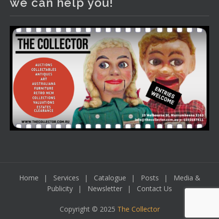
we can help you!
including a Bretby art pottery bear and tree trunk umbrella
stand, pair of Majolica planters featuring lizards, snails etc.,
a Georgian chest of drawers, etc, games, art glass,
Uranium glass, cereal toys, mcm and bronze lamps, ancient
pottery, sterling silver and lots more.
Viewing in our rooms now until 6 and online under
www.thecollector.com
...
See More
Photo
View on Facebook
·
Share
Home
Services
Catalogue
Posts
Media &
Publicity
Newsletter
Contact Us
Copyright © 2025
The Collector