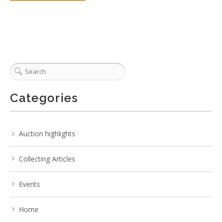
Categories
Auction highlights
Collecting Articles
Events
Home