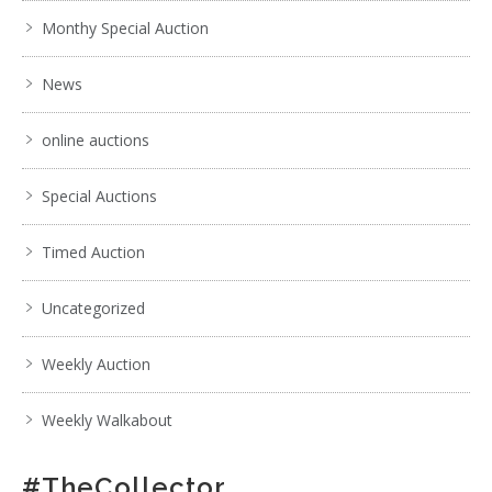
Monthy Special Auction
News
online auctions
Special Auctions
Timed Auction
Uncategorized
Weekly Auction
Weekly Walkabout
#TheCollector