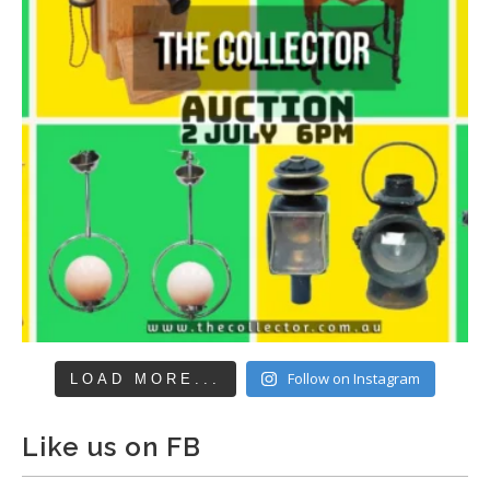
Follow on Instagram
LOAD MORE...
Like us on FB