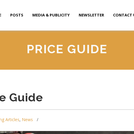
E
POSTS
MEDIA & PUBLICITY
NEWSLETTER
CONTACT 
PRICE GUIDE
ce Guide
ng Articles
,
News