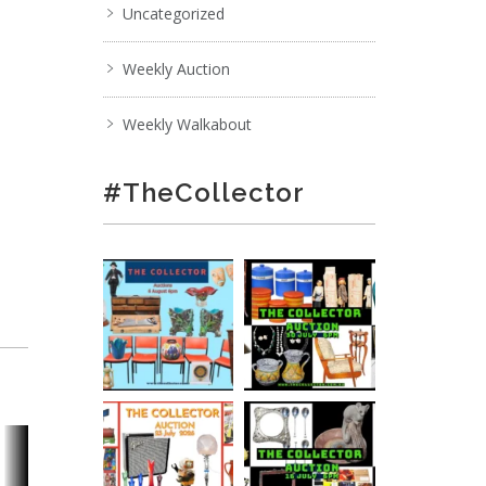
Uncategorized
Weekly Auction
Weekly Walkabout
#TheCollector