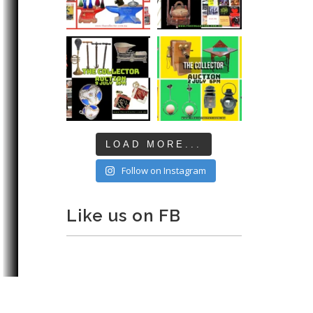
LOAD MORE...
Follow on Instagram
Like us on FB