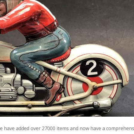
e we have added over 27000 items and now have a comprehens