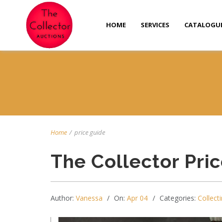
HOME
SERVICES
CATALOGU
Home
/
price guide
The Collector Pri
Author:
Vanessa
On:
Apr 04
Categories:
Collecti