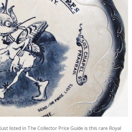
st listed in The Collector Price Guide is this rare Royal