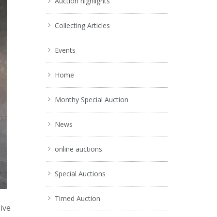
Auction highlights
Collecting Articles
Events
Home
Monthy Special Auction
News
online auctions
Special Auctions
Timed Auction
ive