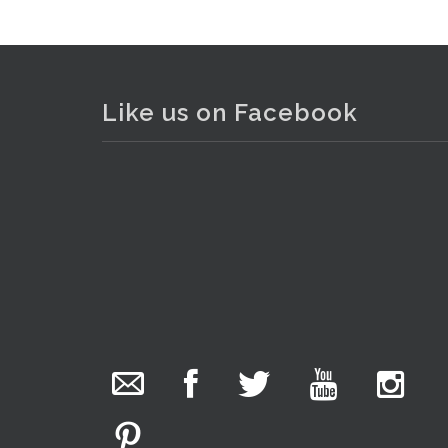
Like us on Facebook
The Collector Auctions
added 29 new
photos.
2 days ago
We have been hard at work today getting stock