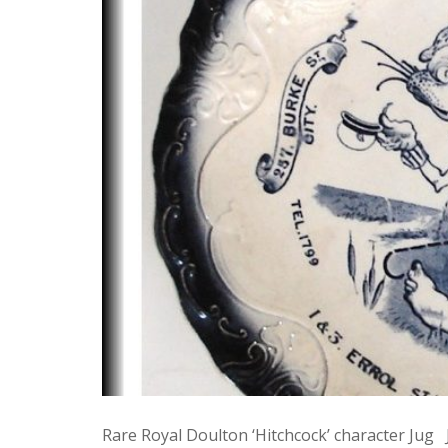
Rare Royal Doulton ‘Hitchcock’ character Jug Ju