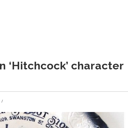
n ‘Hitchcock’ character