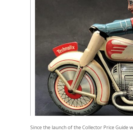
Since the launch of the Collector Price Guid