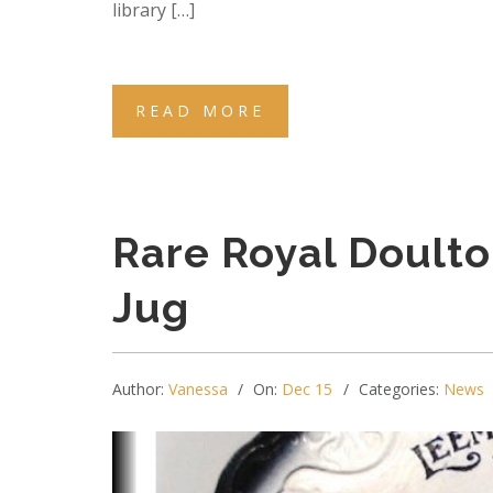
library […]
READ MORE
Rare Royal Doulto
Jug
Author:
Vanessa
On:
Dec 15
Categories:
News