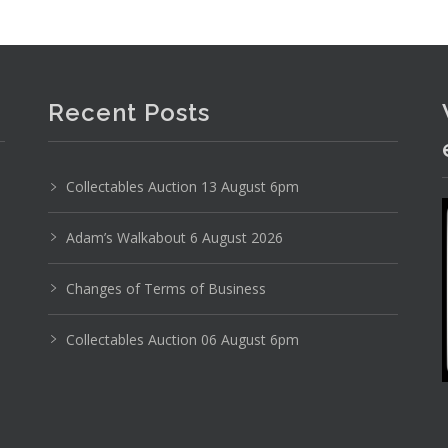
Recent Posts
Collectables Auction 13 August 6pm
Adam’s Walkabout 6 August 2026
Changes of Terms of Business
Collectables Auction 06 August 6pm