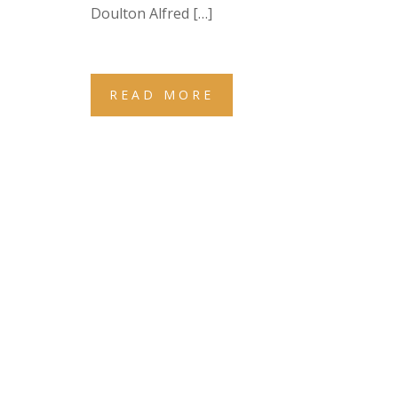
Doulton Alfred […]
READ MORE