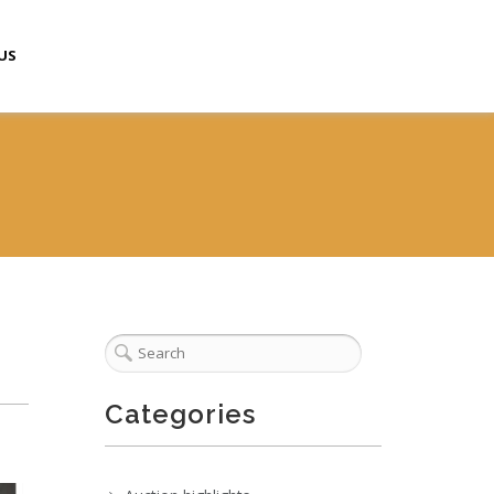
US
Categories