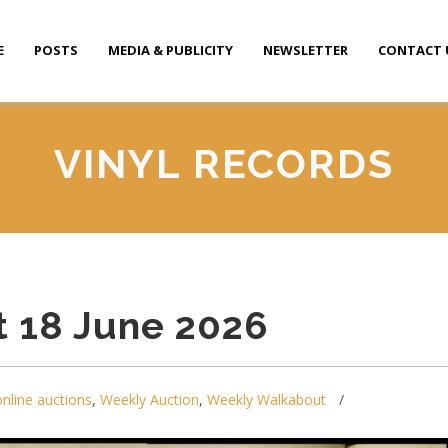
E
POSTS
MEDIA & PUBLICITY
NEWSLETTER
CONTACT 
VINYL RECORDS
 18 June 2026
online auctions
,
Weekly Auction
,
Weekly Walkabout