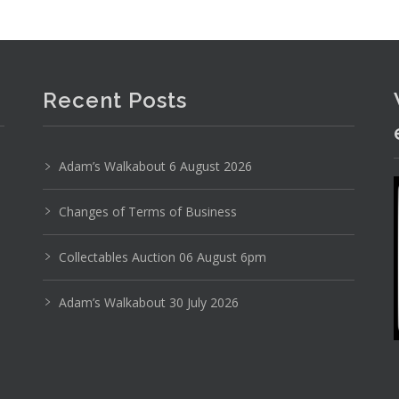
Recent Posts
Adam’s Walkabout 6 August 2026
Changes of Terms of Business
Collectables Auction 06 August 6pm
Adam’s Walkabout 30 July 2026