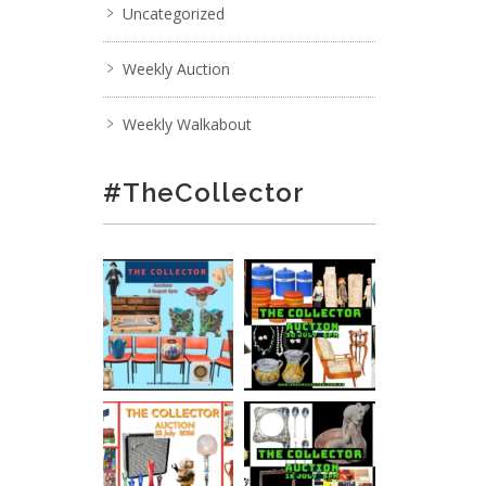
Uncategorized
Weekly Auction
Weekly Walkabout
#TheCollector