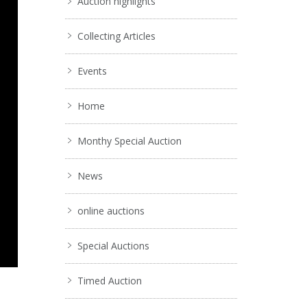
Auction highlights
Collecting Articles
Events
Home
Monthy Special Auction
News
online auctions
Special Auctions
Timed Auction