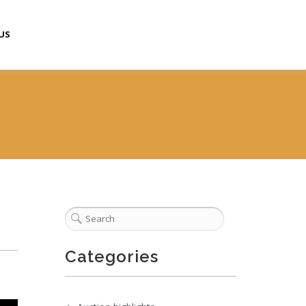
US
Categories