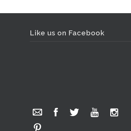
Like us on Facebook
The Collector Auctions
24 hours ago
We have an exciting auction for you tonight with
lots including a Bretby art pottery bear and tree