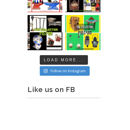
LOAD MORE...
Follow on Instagram
Like us on FB