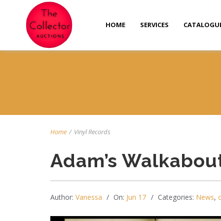
HOME
SERVICES
CATALOGU
Home
/
Vinyl Records
Adam’s Walkabout
Author:
Vanessa
On:
Jun 17
Categories:
News
,