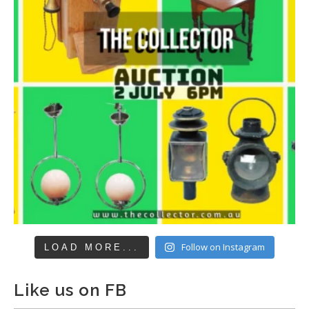
Follow on Instagram
LOAD MORE...
Like us on FB