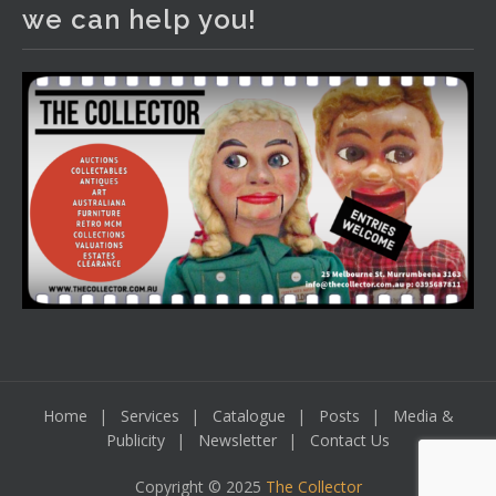
We have an exciting auction for you tonight with lots
we can help you!
including a Bretby art pottery bear and tree trunk umbrella
stand, pair of Majolica planters featuring lizards, snails etc.,
a Georgian chest of drawers, etc, games, art glass,
Uranium glass, cereal toys, mcm and bronze lamps, ancient
pottery, sterling silver and lots more.
Viewing in our rooms now until 6 and online under
www.thecollector.com
...
See More
Photo
View on Facebook
·
Share
Home
Services
Catalogue
Posts
Media &
Publicity
Newsletter
Contact Us
Copyright © 2025
The Collector