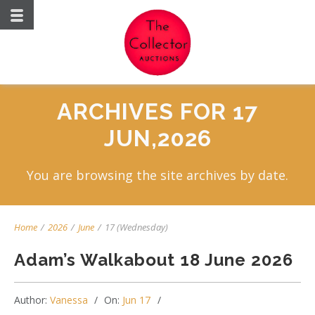
ARCHIVES FOR 17
JUN,2026
You are browsing the site archives by date.
Home
/
2026
/
June
/
17 (Wednesday)
Adam’s Walkabout 18 June 2026
Author:
Vanessa
On:
Jun 17