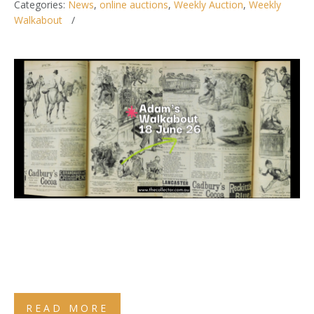
Categories:
News
,
online auctions
,
Weekly Auction
,
Weekly
Walkabout
READ MORE