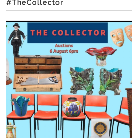
#TheCollector