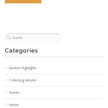
Categories
Auction highlights
Collecting Articles
Events
Home