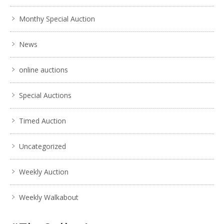
Monthy Special Auction
News
online auctions
Special Auctions
Timed Auction
Uncategorized
Weekly Auction
Weekly Walkabout