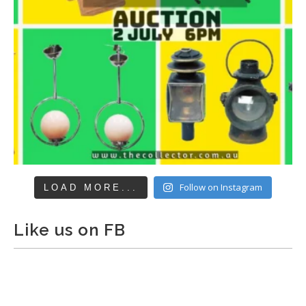
Follow on Instagram
LOAD MORE...
Like us on FB