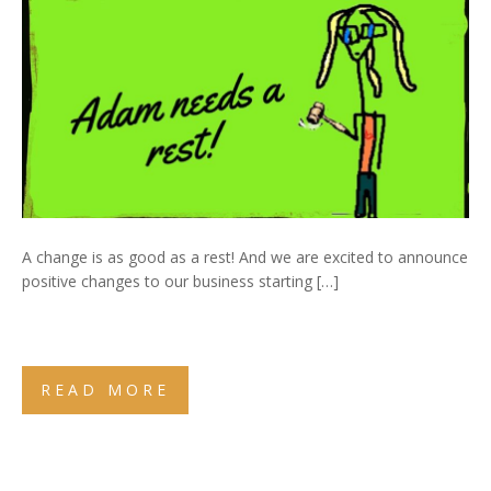
A change is as good as a rest! And we are excited to announce
positive changes to our business starting […]
READ MORE