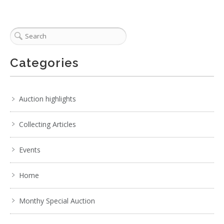
Categories
Auction highlights
Collecting Articles
Events
Home
Monthy Special Auction