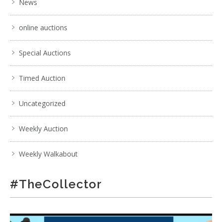
News
online auctions
Special Auctions
Timed Auction
Uncategorized
Weekly Auction
Weekly Walkabout
#TheCollector