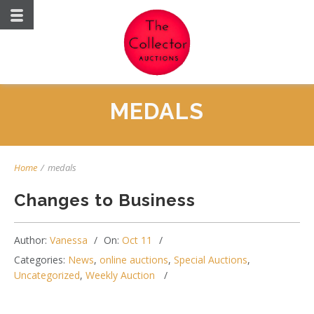
MEDALS
Home
/
medals
Changes to Business
Author:
Vanessa
On:
Oct 11
Categories:
News
,
online auctions
,
Special Auctions
,
Uncategorized
,
Weekly Auction