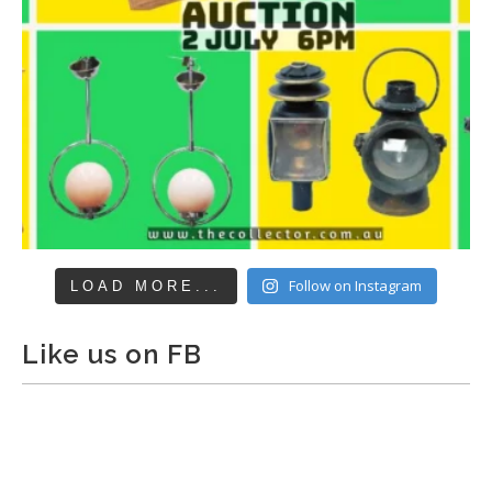
Follow on Instagram
LOAD MORE...
Like us on FB