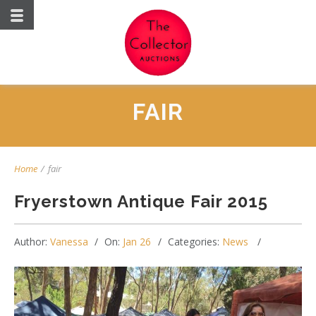
FAIR
Home
/
fair
Fryerstown Antique Fair 2015
Author:
Vanessa
On:
Jan 26
Categories:
News