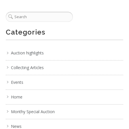
Categories
Auction highlights
Collecting Articles
Events
Home
Monthy Special Auction
News