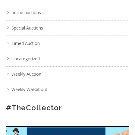
online auctions
Special Auctions
Timed Auction
Uncategorized
Weekly Auction
Weekly Walkabout
#TheCollector