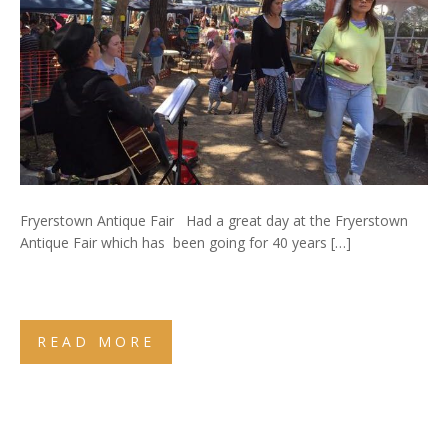
Fryerstown Antique Fair Had a great day at the Fryerstown
Antique Fair which has been going for 40 years […]
READ MORE