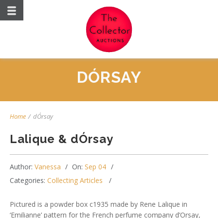
DÓRSAY
Home
/
dÓrsay
Lalique & dÓrsay
Author:
Vanessa
On:
Sep 04
Categories:
Collecting Articles
Pictured is a powder box c1935 made by Rene Lalique in
‘Emilianne’ pattern for the French perfume company d’Orsay,