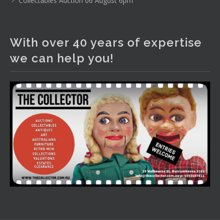
Collectables Auction 06 August 6pm
The Collector Auctions
2 days ago
With over 40 years of expertise
We have an exciting auction for you tonight with lots
we can help you!
including a Bretby art pottery bear and tree trunk umbrella
stand, pair of Majolica planters featuring lizards, snails etc.,
a Georgian chest of drawers, etc, games, art glass,
Uranium glass, cereal toys, mcm and bronze lamps, ancient
pottery, sterling silver and lots more.
Viewing in our rooms now until 6 and online under
www.thecollector.com
...
See More
Photo
View on Facebook
·
Share