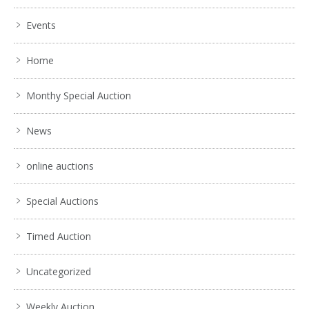
Events
Home
Monthy Special Auction
News
online auctions
Special Auctions
Timed Auction
Uncategorized
Weekly Auction