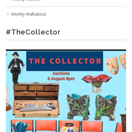
Weekly Walkabout
#TheCollector