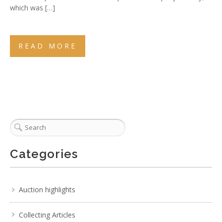
which was […]
READ MORE
Categories
Auction highlights
Collecting Articles