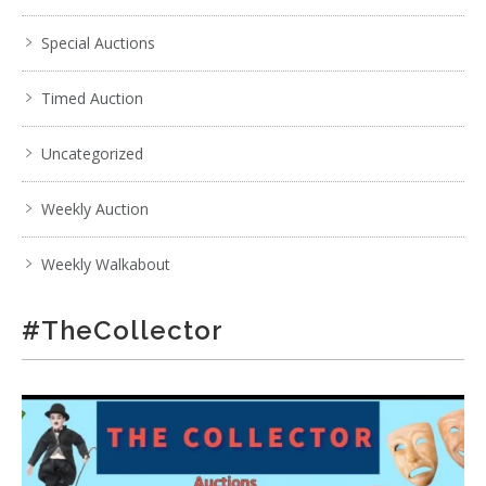
Special Auctions
Timed Auction
Uncategorized
Weekly Auction
Weekly Walkabout
#TheCollector