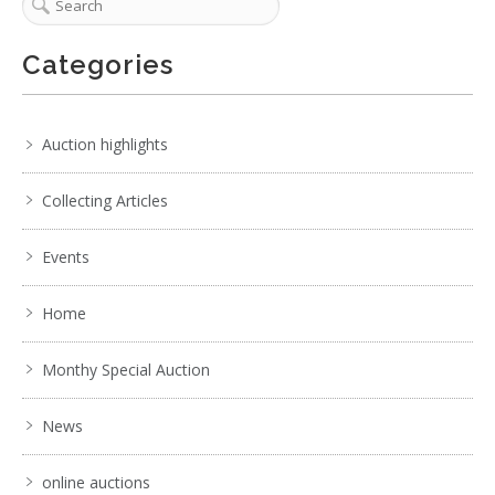
Categories
Auction highlights
Collecting Articles
Events
Home
Monthy Special Auction
News
online auctions