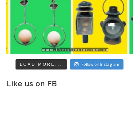
Follow on Instagram
LOAD MORE...
Like us on FB