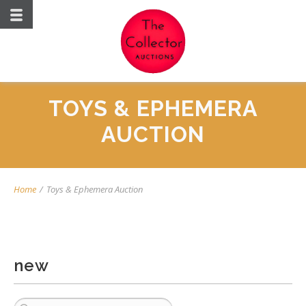
TOYS & EPHEMERA
AUCTION
Home
/
Toys & Ephemera Auction
new