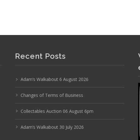
Recent Posts
Adam’s Walkabout 6 August 2026
Changes of Terms of Business
Collectables Auction 06 August 6pm
Adam’s Walkabout 30 July 2026