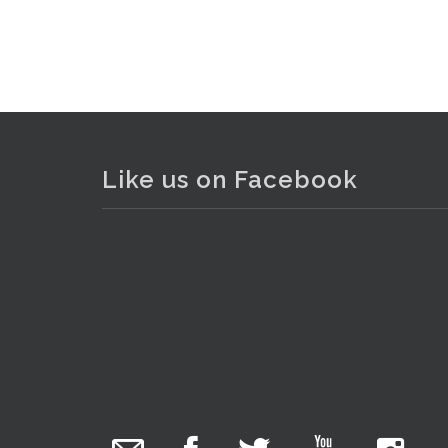
Like us on Facebook
The Collector Auctions
1 day ago