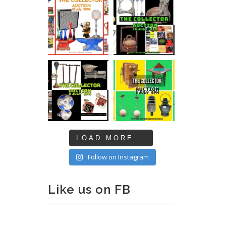
LOAD MORE...
Follow on Instagram
Like us on FB