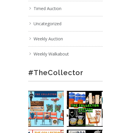
Timed Auction
Uncategorized
Weekly Auction
Weekly Walkabout
#TheCollector