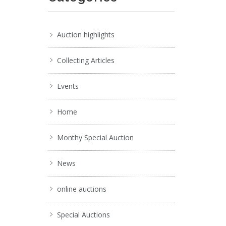
Auction highlights
Collecting Articles
Events
Home
Monthy Special Auction
News
online auctions
Special Auctions