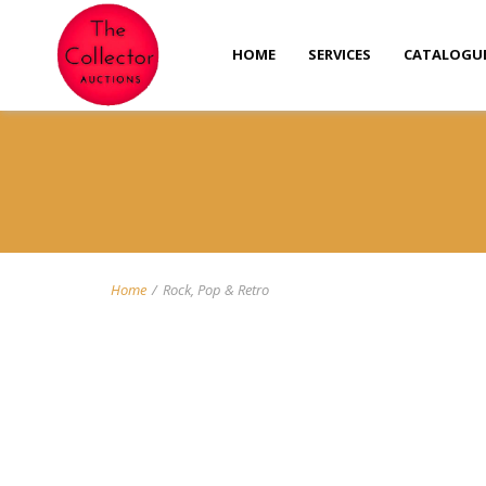
HOME
SERVICES
CATALOGU
Home
/
Rock, Pop & Retro