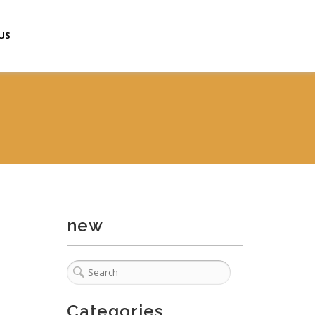
US
new
Categories