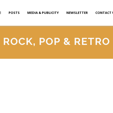
E
POSTS
MEDIA & PUBLICITY
NEWSLETTER
CONTACT 
ROCK, POP & RETRO