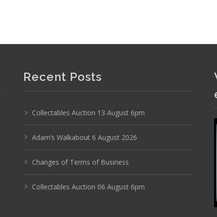
Recent Posts
Collectables Auction 13 August 6pm
Adam’s Walkabout 6 August 2026
Changes of Terms of Business
Collectables Auction 06 August 6pm