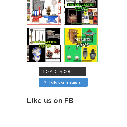
LOAD MORE...
Follow on Instagram
Like us on FB