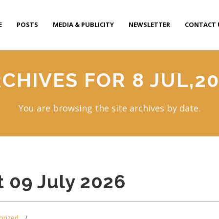
E
POSTS
MEDIA & PUBLICITY
NEWSLETTER
CONTACT 
CHIVES FOR 8 JUL,2
You are browsing the site archives by date.
 09 July 2026
orized