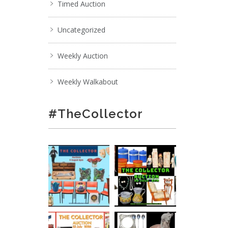
Timed Auction
Uncategorized
Weekly Auction
Weekly Walkabout
#TheCollector