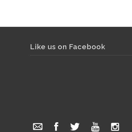
Like us on Facebook
The Collector Auctions
added 29 new
photos.
1 day ago