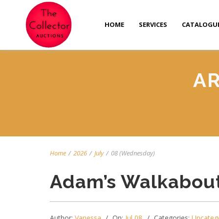
HOME
SERVICES
CATALOGU
AR
Home
/
2026
/
July
/
08 (Wednesday)
Adam’s Walkabout
Author:
Vanessa
On:
Jul 08
Categories:
Uncateg