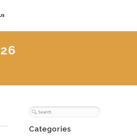
US
026
Categories