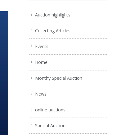
Auction highlights
Collecting Articles
Events
Home
Monthy Special Auction
News
online auctions
Special Auctions