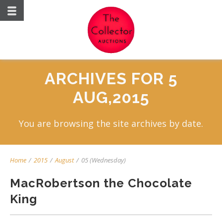
ARCHIVES FOR 5
AUG,2015
You are browsing the site archives by date.
Home
/
2015
/
August
/
05 (Wednesday)
MacRobertson the Chocolate
King