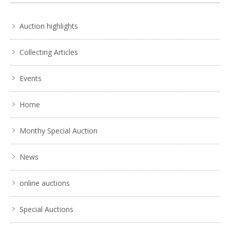
Auction highlights
Collecting Articles
Events
Home
Monthy Special Auction
News
online auctions
Special Auctions