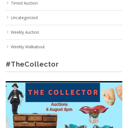
Timed Auction
Uncategorized
Weekly Auction
Weekly Walkabout
#TheCollector