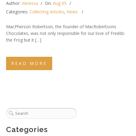
Author:
Vanessa
On:
Aug 05
Categories:
Collecting Articles
,
News
MacPherson Robertson, the founder of MacRobertsons
Chocolates, was not only responsible for our love of Freddo
the Frog but it […]
READ MORE
Categories