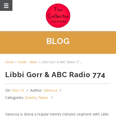
BLOG
Home
/
Events
-
News
/
Libbi Gorr & ABC Radio 77 ...
Libbi Gorr & ABC Radio 774
On:
Nov 13
Author:
Vanessa
Categories:
Events
,
News
Vanessa is doing a regular twenty minutes segment with Libbi