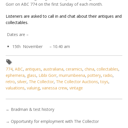
Gorr on ABC 774 on the first Sunday of each month.
Listeners are asked to call in and chat about their antiques and
collectables.
Dates are –
15th November – 10.40 am
774
,
ABC
,
antiques
,
australiana
,
ceramics
,
china
,
collectables
,
ephemera
,
glass
,
Libbi Gorr
,
murrumbeena
,
pottery
,
radio
,
retro
,
silver
,
The Collector
,
The Collector Auctions
,
toys
,
valuations
,
valuing
,
vanessa crew
,
vintage
←
Bradman & test history
→
Opportunity for employment with The Collector