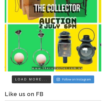
Follow on Instagram
LOAD MORE...
Like us on FB