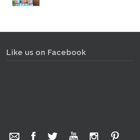
Photo
View on Facebook
·
Share
The Collector Auctions
2 days ago
Like us on Facebook
The auction is now live for The Collector Auctions
tomorrow night, 6 August. Register here to view and bid
online.
www.thecollector.com.au/online-auctions/#!/
Photo
View on Facebook
·
Share
The Collector Auctions
23 hours ago