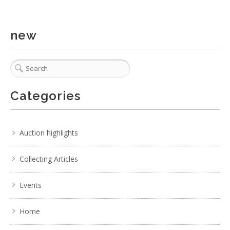
new
Categories
Auction highlights
Collecting Articles
Events
Home