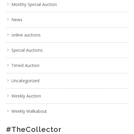
Monthy Special Auction
News
online auctions
Special Auctions
Timed Auction
Uncategorized
Weekly Auction
Weekly Walkabout
#TheCollector