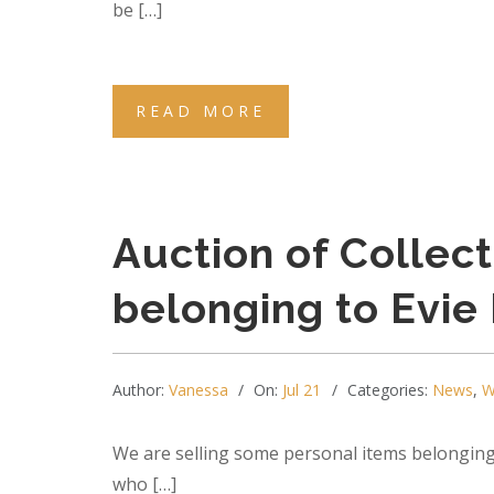
be […]
READ MORE
Auction of Collec
belonging to Evie
Author:
Vanessa
On:
Jul 21
Categories:
News
,
W
We are selling some personal items belonging
who […]