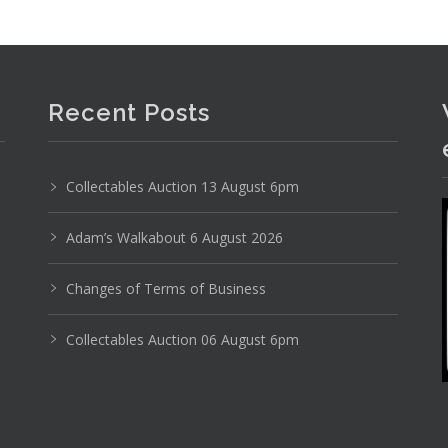
Recent Posts
Collectables Auction 13 August 6pm
Adam’s Walkabout 6 August 2026
Changes of Terms of Business
Collectables Auction 06 August 6pm