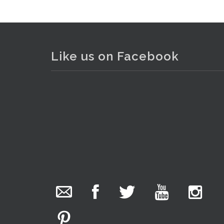
Like us on Facebook
The Collector Auctions
added 29 new
photos.
19 hours ago
We have been hard at work today getting stock