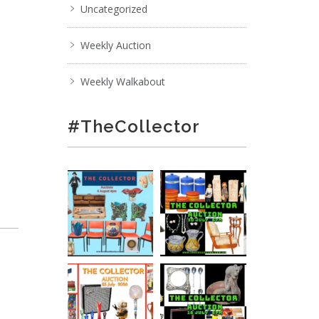
Uncategorized
Weekly Auction
Weekly Walkabout
#TheCollector