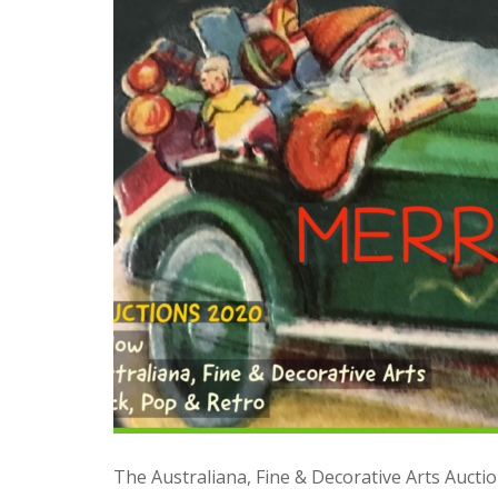
The Australiana, Fine & Decorative Arts Auction