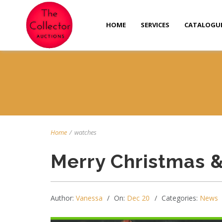
HOME
SERVICES
CATALOGU
Home
/
watches
Merry Christmas 
Author:
Vanessa
On:
Dec 20
Categories:
News