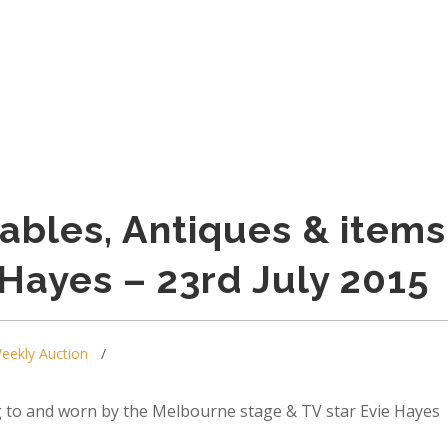
tables, Antiques & items
 Hayes – 23rd July 2015
eekly Auction
 to and worn by the Melbourne stage & TV star Evie Hayes