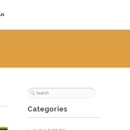
US
Categories