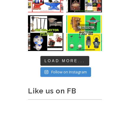
LOAD MORE...
Follow on Instagram
Like us on FB