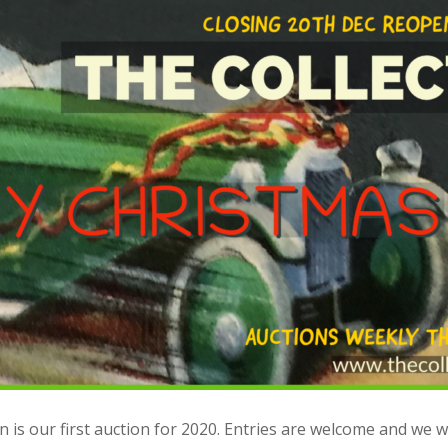
 is our first auction for 2020. Entries are welcome and we wi