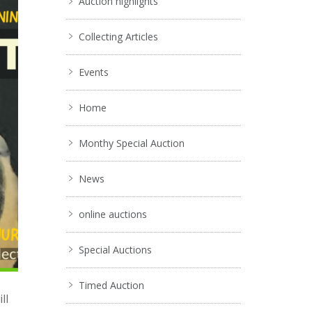
Auction highlights
Collecting Articles
Events
Home
Monthy Special Auction
News
online auctions
Special Auctions
Timed Auction
ll