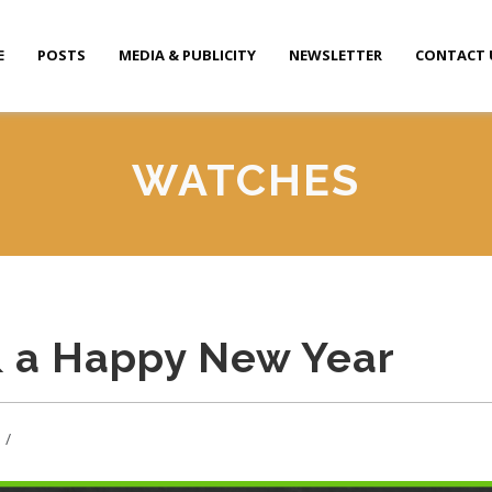
E
POSTS
MEDIA & PUBLICITY
NEWSLETTER
CONTACT 
WATCHES
& a Happy New Year