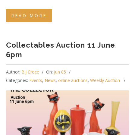
READ MORE
Collectables Auction 11 June
6pm
Author:
B.J Croce
On:
Jun 05
Categories:
Events
,
News
,
online auctions
,
Weekly Auction