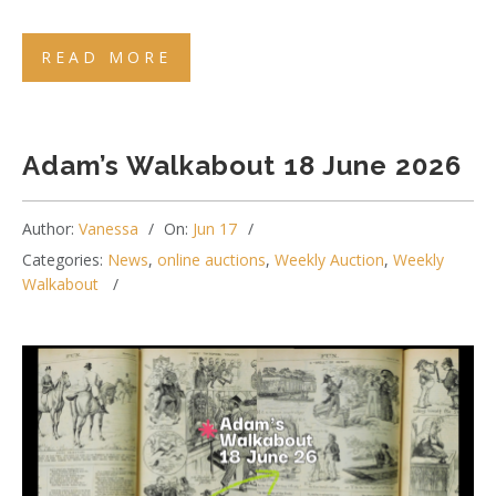
READ MORE
Adam’s Walkabout 18 June 2026
Author:
Vanessa
On:
Jun 17
Categories:
News
,
online auctions
,
Weekly Auction
,
Weekly
Walkabout