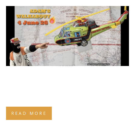
READ MORE