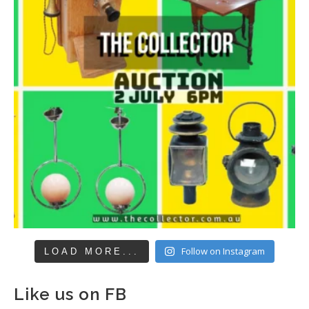
Follow on Instagram
LOAD MORE...
Like us on FB