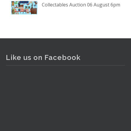
Collectables Auction 06 August 6pm
www.thecollector.com
...
See More
Photo
View on Facebook
·
Share
The Collector Auctions
2 days ago
Like us on Facebook
The auction is now live for The Collector Auctions
tomorrow night, 6 August. Register here to view and bid
online.
www.thecollector.com.au/online-auctions/#!/
Photo
View on Facebook
·
Share
The Collector Auctions