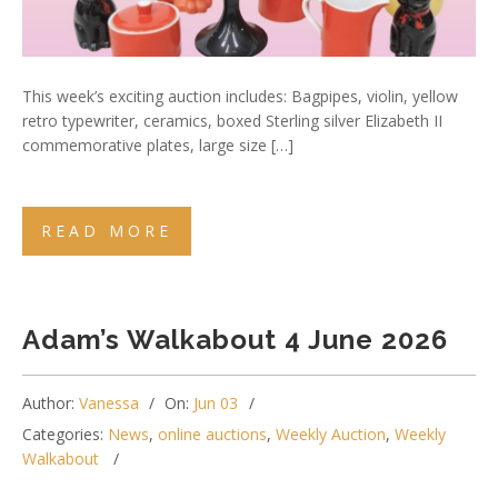
This week’s exciting auction includes: Bagpipes, violin, yellow
retro typewriter, ceramics, boxed Sterling silver Elizabeth II
commemorative plates, large size […]
READ MORE
Adam’s Walkabout 4 June 2026
Author:
Vanessa
On:
Jun 03
Categories:
News
,
online auctions
,
Weekly Auction
,
Weekly
Walkabout