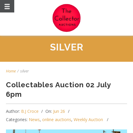
SILVER
Home
/
silver
Collectables Auction 02 July
6pm
Author:
B.J Croce
On:
Jun 26
Categories:
News
,
online auctions
,
Weekly Auction