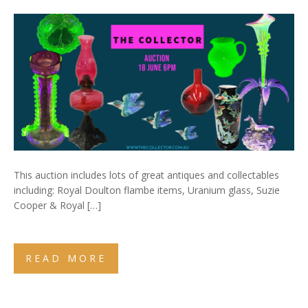
This auction includes lots of great antiques and collectables
including: Royal Doulton flambe items, Uranium glass, Suzie
Cooper & Royal […]
READ MORE