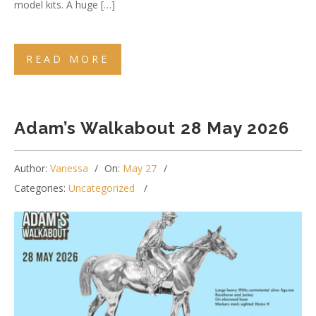
model kits. A huge […]
READ MORE
Adam’s Walkabout 28 May 2026
Author:
Vanessa
On:
May 27
Categories:
Uncategorized