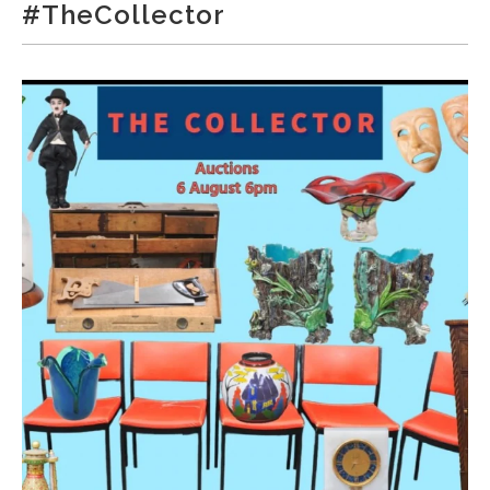
#TheCollector