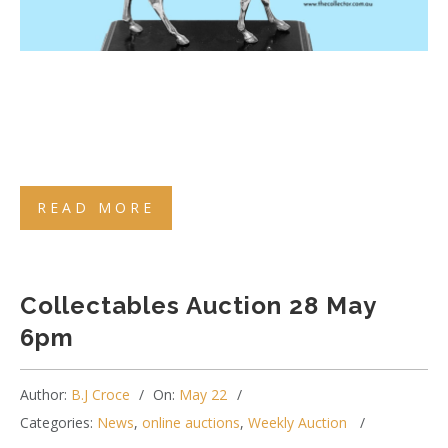
READ MORE
Collectables Auction 28 May
6pm
Author:
B.J Croce
On:
May 22
Categories:
News
,
online auctions
,
Weekly Auction