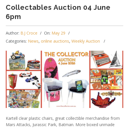
Collectables Auction 04 June
6pm
Author:
B.J Croce
On:
May 29
Categories:
News
,
online auctions
,
Weekly Auction
Kartell clear plastic chairs, great collectible merchandise from
Mars Attacks, Jurassic Park, Batman. More boxed unmade