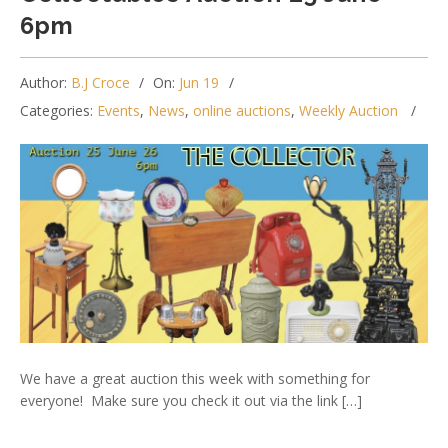
6pm
Author:
B.J Croce
On:
Jun 19
Categories:
Events
,
News
,
online auctions
,
Weekly Auction
We have a great auction this week with something for
everyone! Make sure you check it out via the link […]