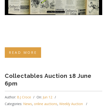
READ MORE
Collectables Auction 18 June
6pm
Author:
B.J Croce
On:
Jun 12
Categories:
News
,
online auctions
,
Weekly Auction