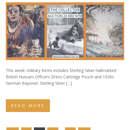
This week: military Items includes Sterling Silver hallmarked
British Hussars Officers Dress Cartridge Pouch and 1930s
German Bayonet. Sterling Silver […]
READ MORE