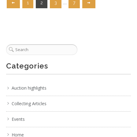
…
1
2
3
7
Categories
Auction highlights
Collecting Articles
Events
Home