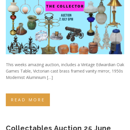
This weeks amazing auction, includes a Vintage Edwardian Oak
Games Table, Victorian cast brass framed vanity mirror, 1950s
Modernist Aluminium […]
READ MORE
Collectables Auction 25 June