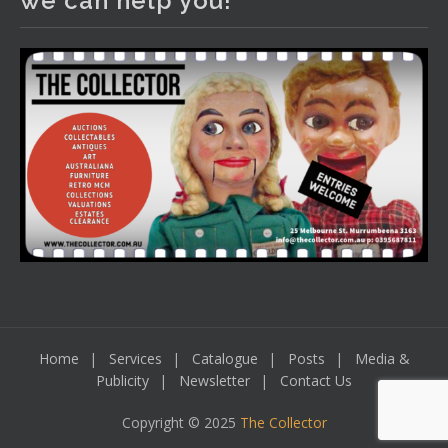
we can help you!
tomorrow night, 6 August. Register here to view and bid
online.
www.thecollector.com.au/online-auctions/#!/
Photo
View on Facebook
·
Share
Home
Services
Catalogue
Posts
Media &
Publicity
Newsletter
Contact Us
Copyright © 2025
The Collector