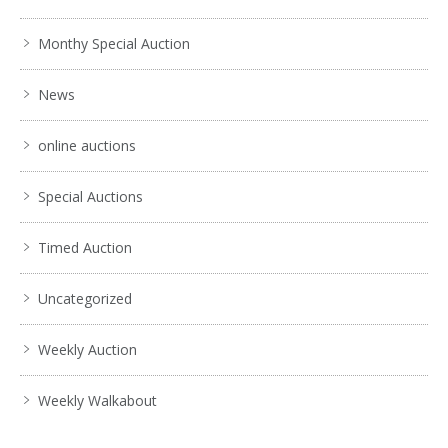
Monthy Special Auction
News
online auctions
Special Auctions
Timed Auction
Uncategorized
Weekly Auction
Weekly Walkabout