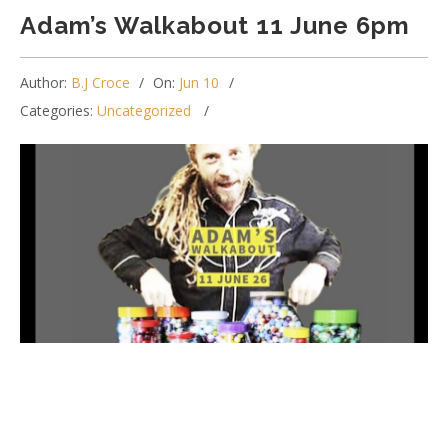
Adam’s Walkabout 11 June 6pm
Author:
B.J Croce
On:
Jun 10
Categories:
Uncategorized