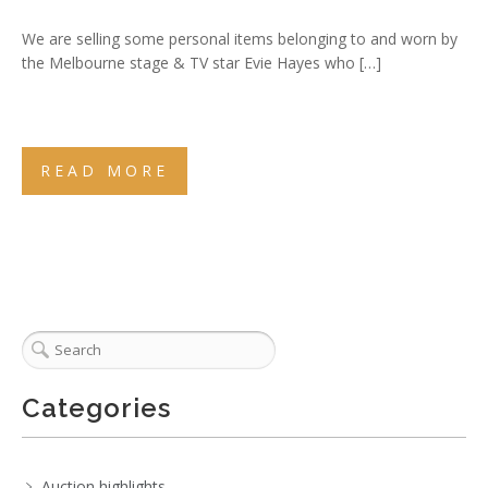
We are selling some personal items belonging to and worn by
the Melbourne stage & TV star Evie Hayes who […]
READ MORE
Categories
Auction highlights