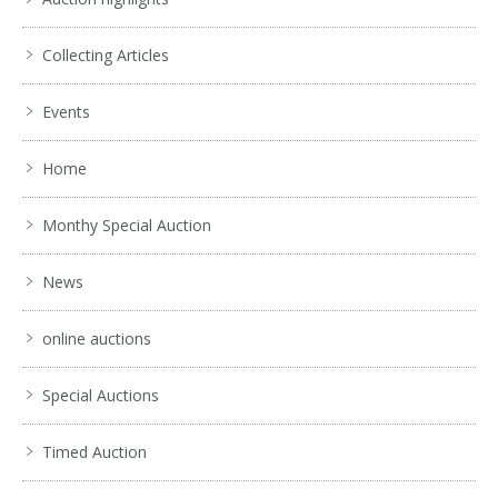
Collecting Articles
Events
Home
Monthy Special Auction
News
online auctions
Special Auctions
Timed Auction