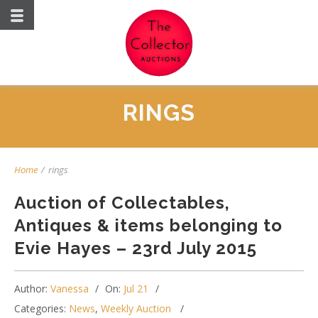
RINGS
Home
/
rings
Auction of Collectables,
Antiques & items belonging to
Evie Hayes – 23rd July 2015
Author:
Vanessa
On:
Jul 21
Categories:
News
,
Weekly Auction