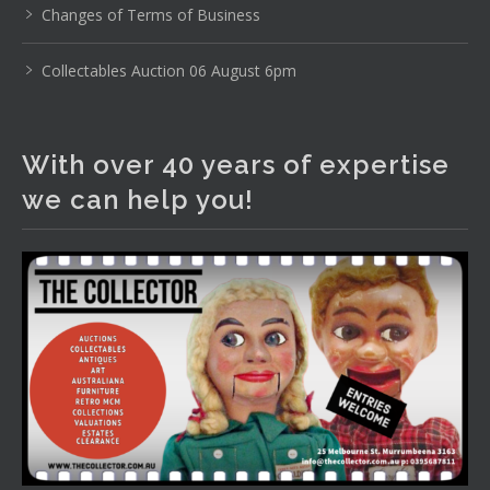
Changes of Terms of Business
Photo
View on Facebook
·
Share
Collectables Auction 06 August 6pm
The Collector Auctions
2 days ago
With over 40 years of expertise
We have an exciting auction for you tonight with lots
we can help you!
including a Bretby art pottery bear and tree trunk umbrella
stand, pair of Majolica planters featuring lizards, snails etc.,
a Georgian chest of drawers, etc, games, art glass,
Uranium glass, cereal toys, mcm and bronze lamps, ancient
pottery, sterling silver and lots more.
Viewing in our rooms now until 6 and online under
www.thecollector.com
...
See More
Photo
View on Facebook
·
Share