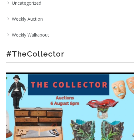
Uncategorized
Weekly Auction
Weekly Walkabout
#TheCollector