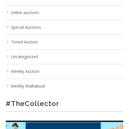
online auctions
Special Auctions
Timed Auction
Uncategorized
Weekly Auction
Weekly Walkabout
#TheCollector