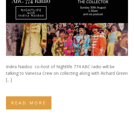
Indira Naidoo co-host of Nightlife 774 ABC radio will be
talking to Vanessa Crew on collecting along with Richard Green
[…]
READ MORE