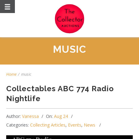
MUSIC
Home
/
music
Collectables ABC 774 Radio
Nightlife
Author:
Vanessa
On:
Aug 24
Categories:
Collecting Articles
,
Events
,
News