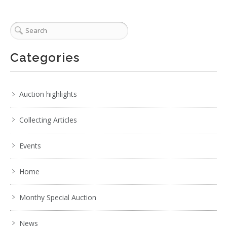
Categories
Auction highlights
Collecting Articles
Events
Home
Monthy Special Auction
News