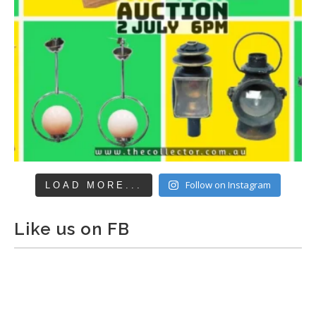
Follow on Instagram
LOAD MORE...
Like us on FB