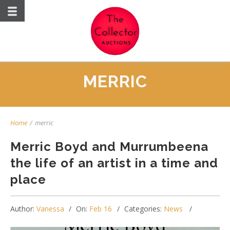
MERRIC
Home
/
merric
Merric Boyd and Murrumbeena
the life of an artist in a time and
place
Author:
Vanessa
On:
Feb 16
Categories:
News