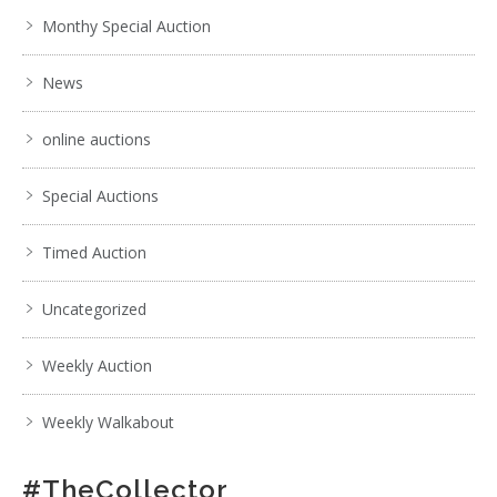
Monthy Special Auction
News
online auctions
Special Auctions
Timed Auction
Uncategorized
Weekly Auction
Weekly Walkabout
#TheCollector