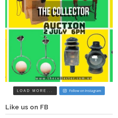
Follow on Instagram
LOAD MORE...
Like us on FB