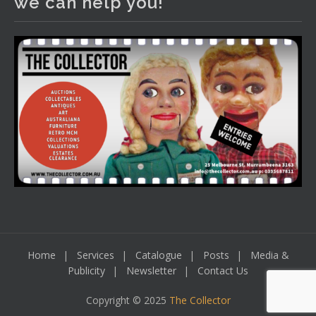
we can help you!
including a Bretby art pottery bear and tree trunk umbrella
stand, pair of Majolica planters featuring lizards, snails etc.,
a Georgian chest of drawers, etc, games, art glass,
Uranium glass, cereal toys, mcm and bronze lamps, ancient
pottery, sterling silver and lots more.
Viewing in our rooms now until 6 and online under
www.thecollector.com
...
See More
Photo
View on Facebook
·
Share
Home
Services
Catalogue
Posts
Media &
Publicity
Newsletter
Contact Us
Copyright © 2025
The Collector