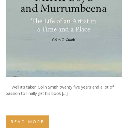
Well it’s taken Colin Smith twenty five years and a lot of
passion to finally get his book […]
READ MORE