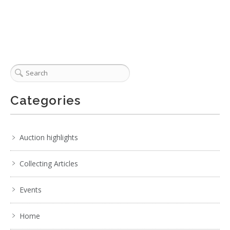
Categories
Auction highlights
Collecting Articles
Events
Home