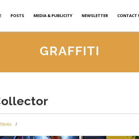
E
POSTS
MEDIA & PUBLICITY
NEWSLETTER
CONTACT 
GRAFFITI
Collector
News