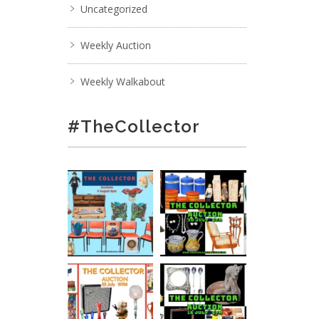
Uncategorized
Weekly Auction
Weekly Walkabout
#TheCollector