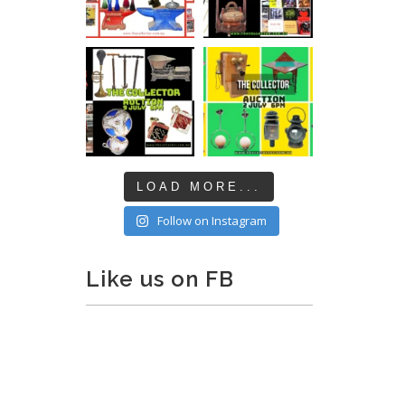
LOAD MORE...
Follow on Instagram
Like us on FB