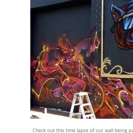
Check out this time lapse of our wall being p