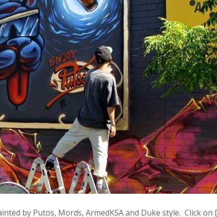
ainted by Putos, Mords, ArmedKSA and Duke style. Click on 