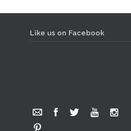
Like us on Facebook
The Collector Auctions
23 hours ago
We have an exciting auction for you tonight with
lots including a Bretby art pottery bear and tree