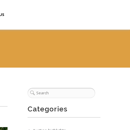
US
Categories