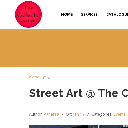
HOME
SERVICES
CATALOGU
Home
/
graffiti
Street Art @ The 
Author:
Vanessa
On:
Jan 19
Categories:
Events
,