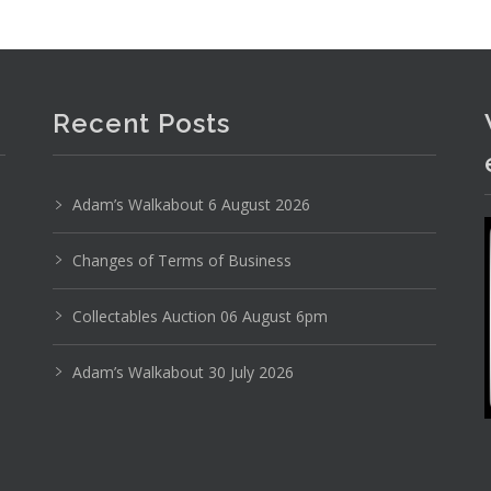
Recent Posts
Adam’s Walkabout 6 August 2026
Changes of Terms of Business
Collectables Auction 06 August 6pm
Adam’s Walkabout 30 July 2026