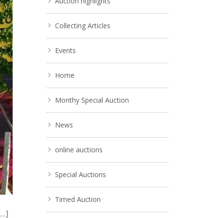
Auction highlights
Collecting Articles
Events
Home
Monthy Special Auction
News
online auctions
Special Auctions
Timed Auction
[…]