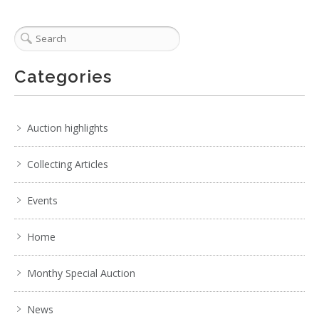
Categories
Auction highlights
Collecting Articles
Events
Home
Monthy Special Auction
News