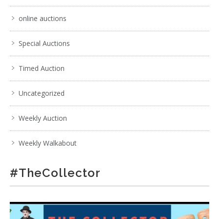
online auctions
Special Auctions
Timed Auction
Uncategorized
Weekly Auction
Weekly Walkabout
#TheCollector