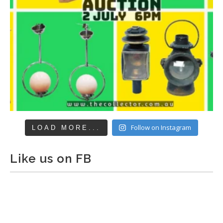
Follow on Instagram
LOAD MORE...
Like us on FB