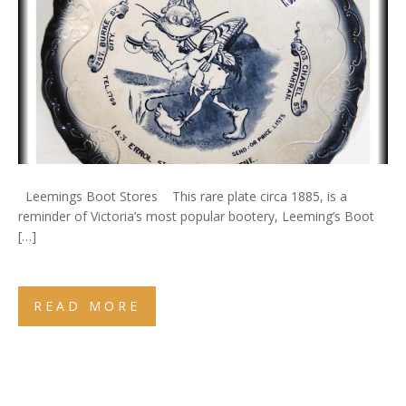
Leemings Boot Stores This rare plate circa 1885, is a
reminder of Victoria’s most popular bootery, Leeming’s Boot
[…]
READ MORE