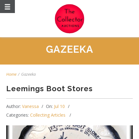
GAZEEKA
Home
/
Gazeeka
Leemings Boot Stores
Author:
Vanessa
On:
Jul 10
Categories:
Collecting Articles