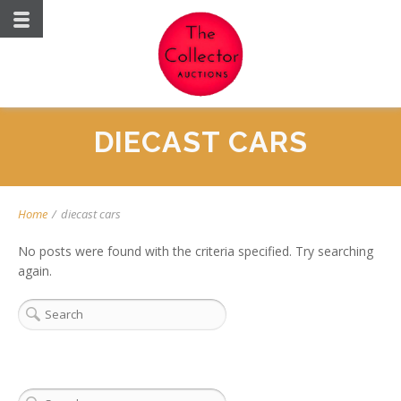
DIECAST CARS
Home
/
diecast cars
No posts were found with the criteria specified. Try searching
again.