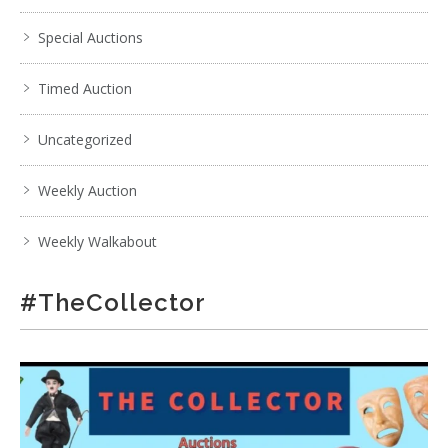
Special Auctions
Timed Auction
Uncategorized
Weekly Auction
Weekly Walkabout
#TheCollector