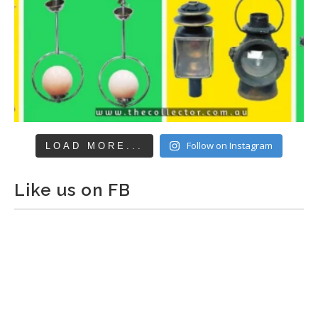
Follow on Instagram
LOAD MORE...
Like us on FB