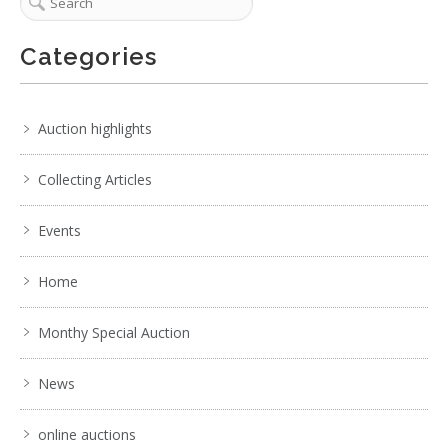
Categories
Auction highlights
Collecting Articles
Events
Home
Monthy Special Auction
News
online auctions