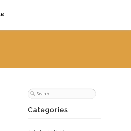
US
Categories