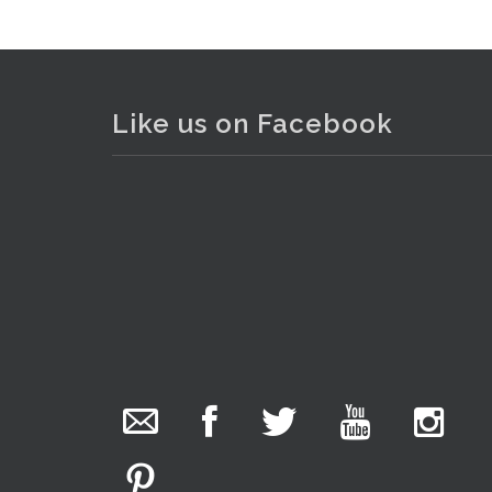
Like us on Facebook
The Collector Auctions
added 29 new
photos.
5 hours ago
We have been hard at work today getting stock