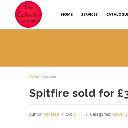
HOME
SERVICES
CATALOGU
Home
/
Christies
Spitfire sold for £
Author:
Vanessa
On:
Jul 11
Categories:
News