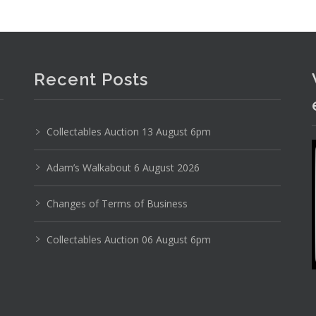
Recent Posts
Collectables Auction 13 August 6pm
Adam’s Walkabout 6 August 2026
Changes of Terms of Business
Collectables Auction 06 August 6pm