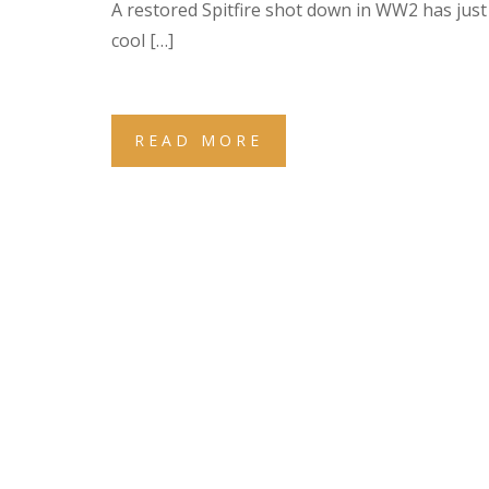
A restored Spitfire shot down in WW2 has just 
cool […]
READ MORE