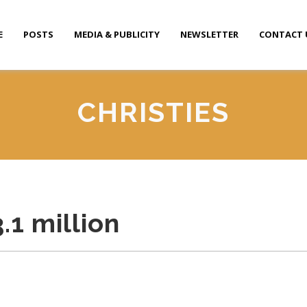
E
POSTS
MEDIA & PUBLICITY
NEWSLETTER
CONTACT 
CHRISTIES
3.1 million