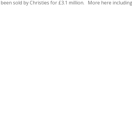
been sold by Christies for £3.1 million. More here includin