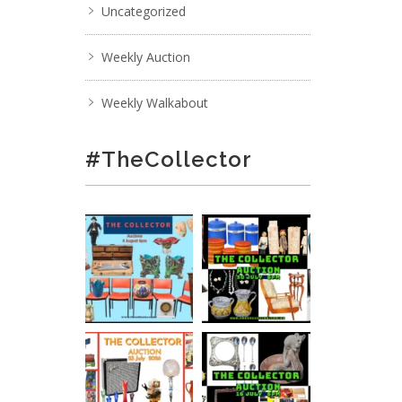
Uncategorized
Weekly Auction
Weekly Walkabout
#TheCollector