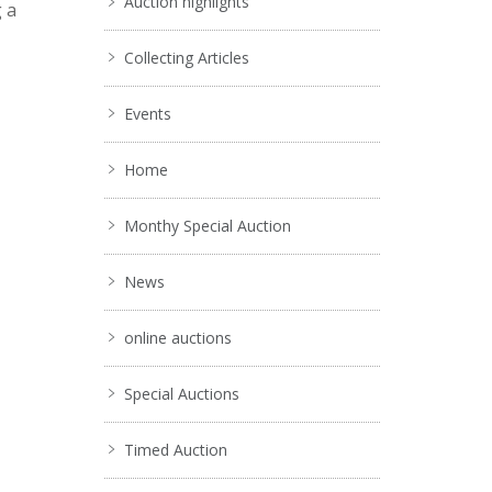
Auction highlights
g a
Collecting Articles
Events
Home
Monthy Special Auction
News
online auctions
Special Auctions
Timed Auction