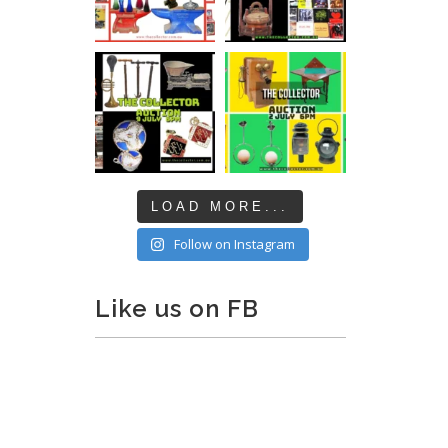
LOAD MORE...
Follow on Instagram
Like us on FB