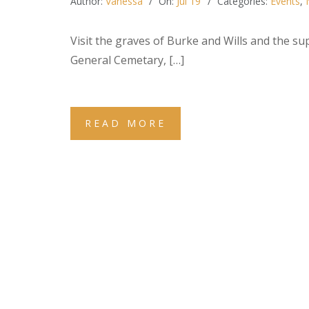
Author:
Vanessa
On:
Jul 19
Categories:
Events
,
Visit the graves of Burke and Wills and the s
General Cemetary, […]
READ MORE