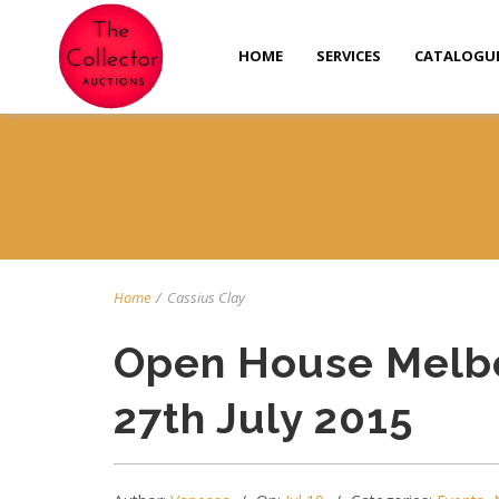
HOME
SERVICES
CATALOGU
Home
/
Cassius Clay
Open House Melb
27th July 2015