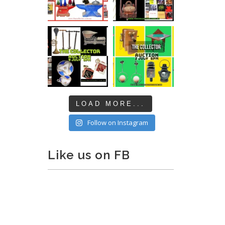
LOAD MORE...
Follow on Instagram
Like us on FB