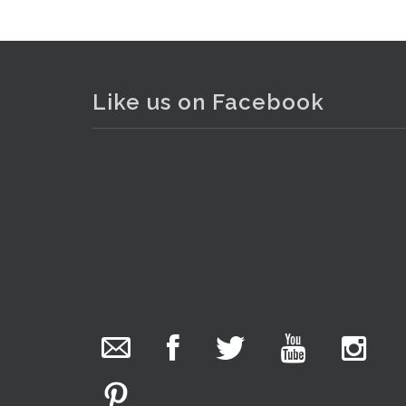
Like us on Facebook
The Collector Auctions
22 hours ago
We have an exciting auction for you tonight with
lots including a Bretby art pottery bear and tree