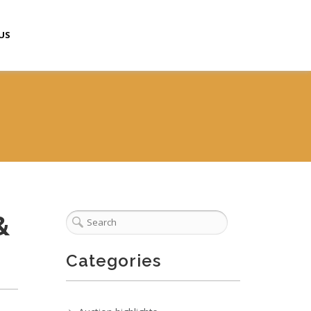
US
&
Categories