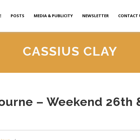
E
POSTS
MEDIA & PUBLICITY
NEWSLETTER
CONTACT 
CASSIUS CLAY
ourne – Weekend 26th 