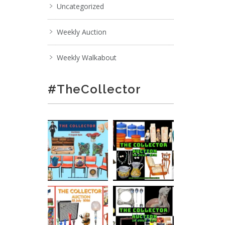
Uncategorized
Weekly Auction
Weekly Walkabout
#TheCollector