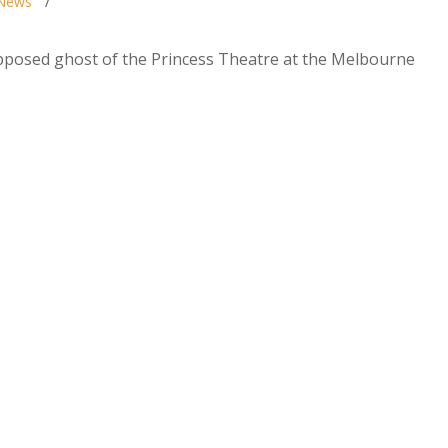
News
upposed ghost of the Princess Theatre at the Melbourne