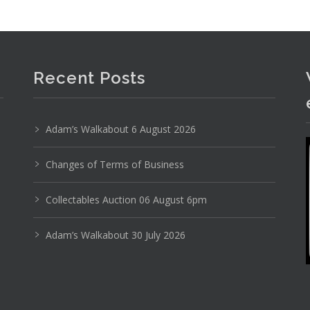
Recent Posts
Adam’s Walkabout 6 August 2026
Changes of Terms of Business
Collectables Auction 06 August 6pm
Adam’s Walkabout 30 July 2026