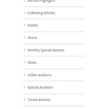
Auction highlights
Collecting Articles
Events
Home
Monthy Special Auction
News
online auctions
Special Auctions
Timed Auction