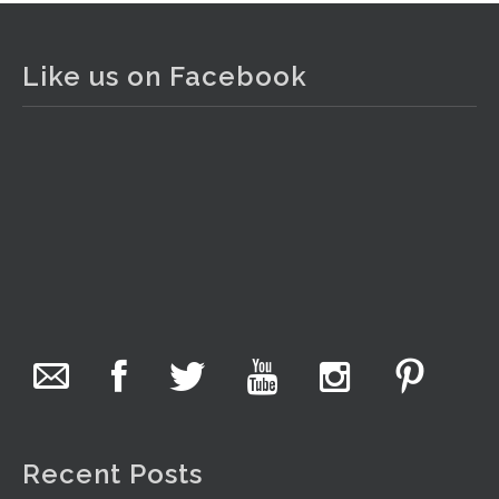
The Collector Auctions
2 days ago
Like us on Facebook
The auction is now live for The Collector Auctions
tomorrow night, 6 August. Register here to view and bid
online.
www.thecollector.com.au/online-auctions/#!/
Photo
View on Facebook
·
Share
The Collector Auctions
17 hours ago
We have an exciting auction for you tonight with lots
including a Bretby art pottery bear and tree trunk umbrella
stand, pair of Majolica planters featuring lizards, snails etc.,
Recent Posts
a Georgian chest of drawers, etc, games, art glass,