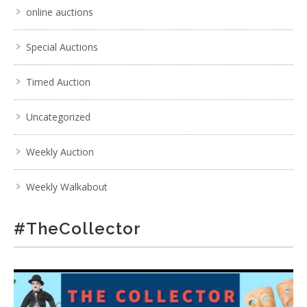
online auctions
Special Auctions
Timed Auction
Uncategorized
Weekly Auction
Weekly Walkabout
#TheCollector