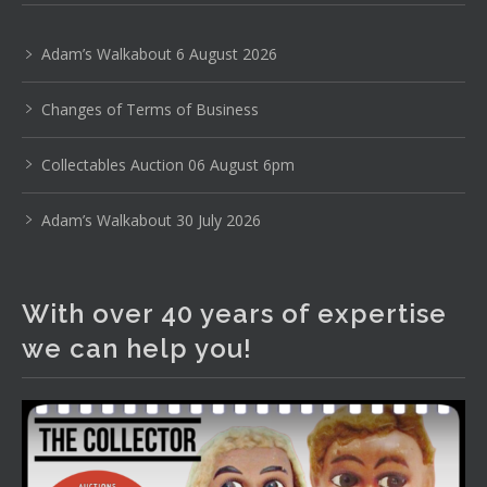
Uranium glass, cereal toys, mcm and bronze lamps, ancient
pottery, sterling silver and lots more.
Adam’s Walkabout 6 August 2026
Viewing in our rooms now until 6 and online under
Changes of Terms of Business
www.thecollector.com
...
See More
Photo
Collectables Auction 06 August 6pm
View on Facebook
·
Share
Adam’s Walkabout 30 July 2026
The Collector Auctions
2 days ago
With over 40 years of expertise
The auction is now live for The Collector Auctions
we can help you!
tomorrow night, 6 August. Register here to view and bid
online.
www.thecollector.com.au/online-auctions/#!/
Photo