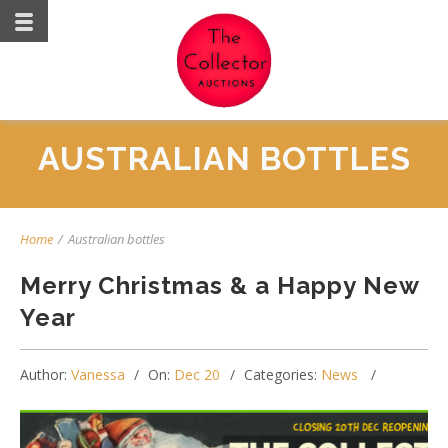
AUSTRALIAN BOTTLES
Home
/
Australian bottles
Merry Christmas & a Happy New
Year
Author:
Vanessa
On:
Dec 20
Categories:
News