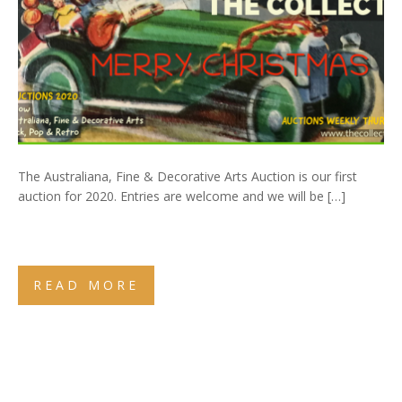
The Australiana, Fine & Decorative Arts Auction is our first
auction for 2020. Entries are welcome and we will be […]
READ MORE