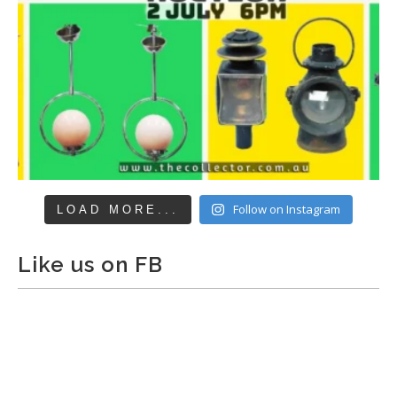
Follow on Instagram
LOAD MORE...
Like us on FB