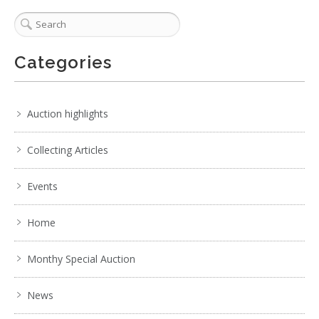
Categories
Auction highlights
Collecting Articles
Events
Home
Monthy Special Auction
News