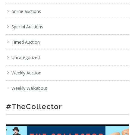
online auctions
Special Auctions
Timed Auction
Uncategorized
Weekly Auction
Weekly Walkabout
#TheCollector