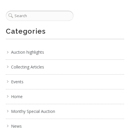
Categories
Auction highlights
Collecting Articles
Events
Home
Monthy Special Auction
News