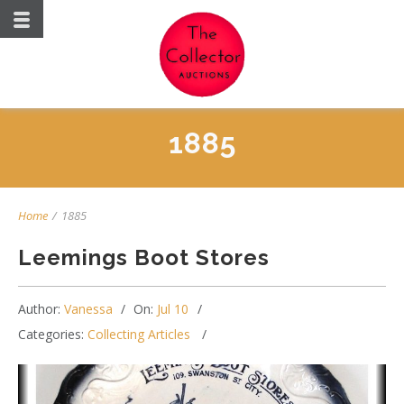
1885
Home
/
1885
Leemings Boot Stores
Author:
Vanessa
On:
Jul 10
Categories:
Collecting Articles