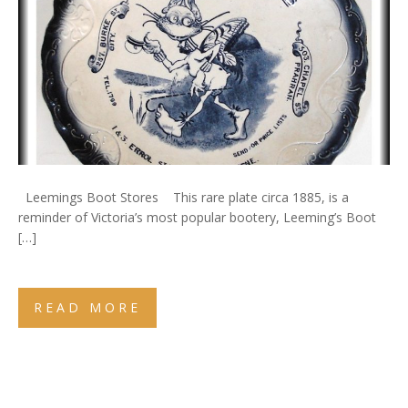
Leemings Boot Stores This rare plate circa 1885, is a
reminder of Victoria’s most popular bootery, Leeming’s Boot
[…]
READ MORE