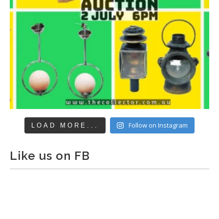
Follow on Instagram
LOAD MORE...
Like us on FB