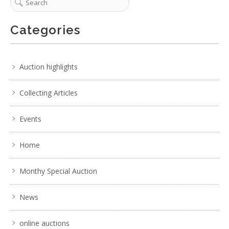
Categories
Auction highlights
Collecting Articles
Events
Home
Monthy Special Auction
News
online auctions