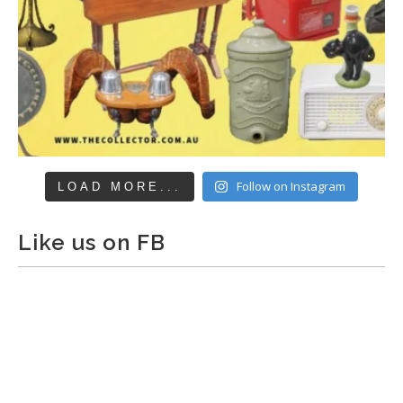
Follow on Instagram
LOAD MORE...
Like us on FB