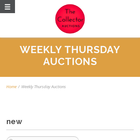
WEEKLY THURSDAY
AUCTIONS
Home
/
Weekly Thursday Auctions
new