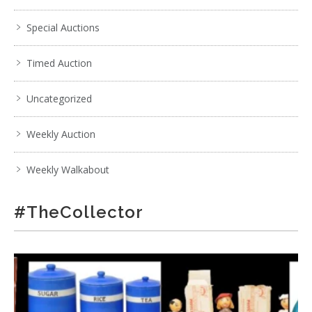
Special Auctions
Timed Auction
Uncategorized
Weekly Auction
Weekly Walkabout
#TheCollector