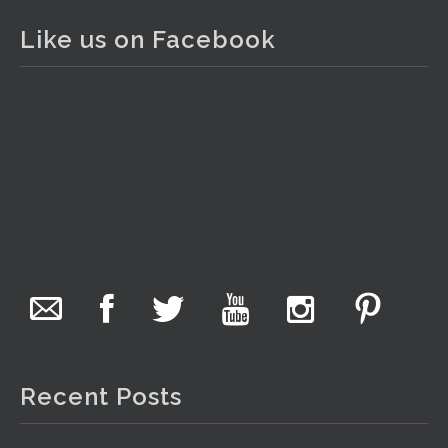
1 day ago
Like us on Facebook
The auction is now live for The Collector Auctions
tomorrow night, 6 August. Register here to view and bid
online.
www.thecollector.com.au/online-auctions/#!/
Photo
View on Facebook
·
Share
The Collector Auctions
5 hours ago
We have an exciting auction for you tonight with lots
including a Bretby art pottery bear and tree trunk umbrella
stand, pair of Majolica planters featuring lizards, snails etc.,
Recent Posts
a Georgian chest of drawers, etc, games, art glass,
Uranium glass, cereal toys, mcm and bronze lamps, ancient