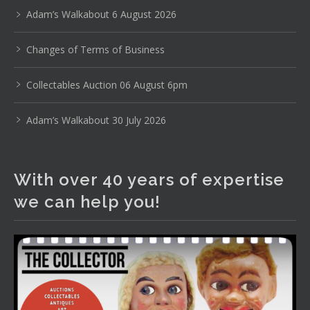
pottery, sterling silver and lots more.
Adam’s Walkabout 6 August 2026
Viewing in our rooms now until 6 and online under
Changes of Terms of Business
www.thecollector.com
...
See More
Photo
Collectables Auction 06 August 6pm
View on Facebook
·
Share
Adam’s Walkabout 30 July 2026
The Collector Auctions
1 day ago
With over 40 years of expertise
The auction is now live for The Collector Auctions
we can help you!
tomorrow night, 6 August. Register here to view and bid
online.
www.thecollector.com.au/online-auctions/#!/
Photo
View on Facebook
·
Share