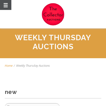
WEEKLY THURSDAY
AUCTIONS
Home
/
Weekly Thursday Auctions
new