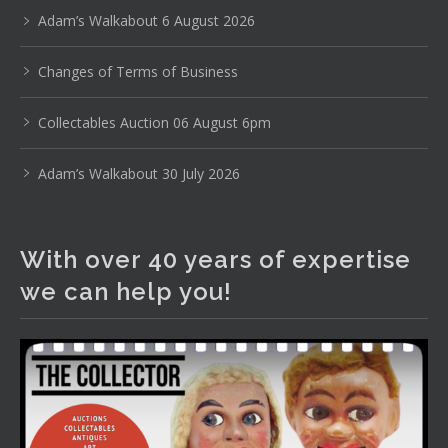
pottery, sterling silver and lots more.
Adam’s Walkabout 6 August 2026
Viewing in our rooms now until 6 and online under
Changes of Terms of Business
www.thecollector.com
...
See More
Photo
Collectables Auction 06 August 6pm
View on Facebook
·
Share
Adam’s Walkabout 30 July 2026
The Collector Auctions
2 days ago
With over 40 years of expertise
The auction is now live for The Collector Auctions
we can help you!
tomorrow night, 6 August. Register here to view and bid
online.
www.thecollector.com.au/online-auctions/#!/
Photo
View on Facebook
·
Share