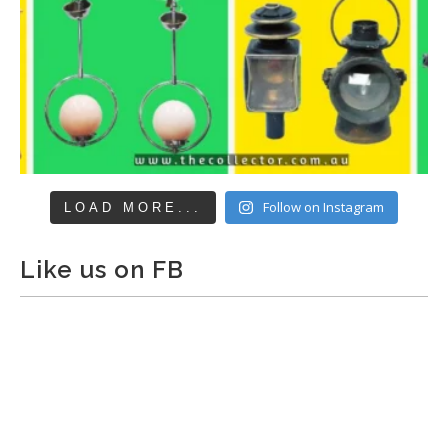
Follow on Instagram
LOAD MORE...
Like us on FB