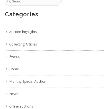
Categories
Auction highlights
Collecting Articles
Events
Home
Monthy Special Auction
News
online auctions