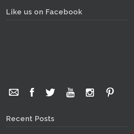
2 days ago
Like us on Facebook
The auction is now live for The Collector Auctions
tomorrow night, 6 August. Register here to view and bid
online.
www.thecollector.com.au/online-auctions/#!/
Photo
View on Facebook
·
Share
The Collector Auctions
1 day ago
We have an exciting auction for you tonight with lots
including a Bretby art pottery bear and tree trunk umbrella
stand, pair of Majolica planters featuring lizards, snails etc.,
Recent Posts
a Georgian chest of drawers, etc, games, art glass,
Uranium glass, cereal toys, mcm and bronze lamps, ancient