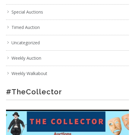
Special Auctions
Timed Auction
Uncategorized
Weekly Auction
Weekly Walkabout
#TheCollector