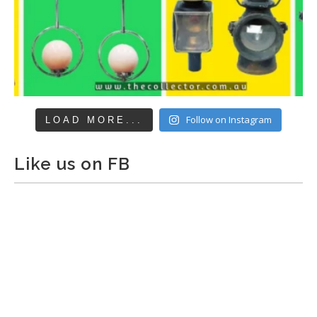
Follow on Instagram
LOAD MORE...
Like us on FB