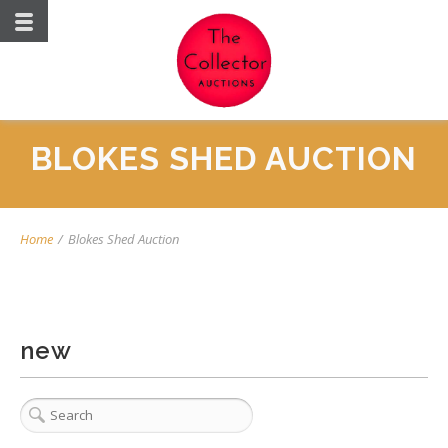
BLOKES SHED AUCTION
Home
/
Blokes Shed Auction
new