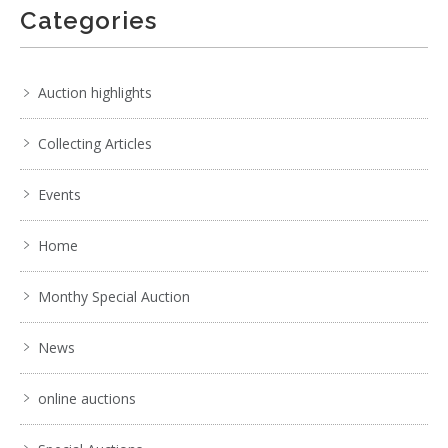
Categories
Auction highlights
Collecting Articles
Events
Home
Monthy Special Auction
News
online auctions