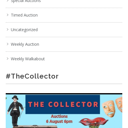
Special Auctions
Timed Auction
Uncategorized
Weekly Auction
Weekly Walkabout
#TheCollector