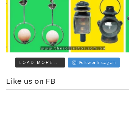
Follow on Instagram
LOAD MORE...
Like us on FB