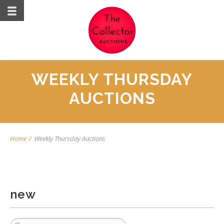
WEEKLY THURSDAY
AUCTIONS
Home
/
Weekly Thursday Auctions
new