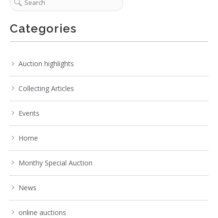
Categories
Auction highlights
Collecting Articles
Events
Home
Monthy Special Auction
News
online auctions