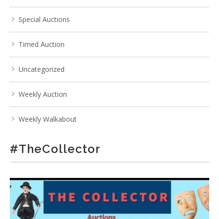
Special Auctions
Timed Auction
Uncategorized
Weekly Auction
Weekly Walkabout
#TheCollector