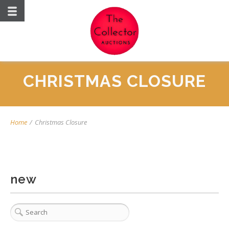
CHRISTMAS CLOSURE
Home
/
Christmas Closure
new