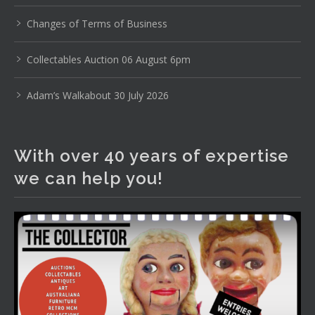
Viewing in our rooms now until 6 and online under
Changes of Terms of Business
www.thecollector.com
...
See More
Photo
Collectables Auction 06 August 6pm
View on Facebook
·
Share
Adam’s Walkabout 30 July 2026
The Collector Auctions
2 days ago
With over 40 years of expertise
The auction is now live for The Collector Auctions
we can help you!
tomorrow night, 6 August. Register here to view and bid
online.
www.thecollector.com.au/online-auctions/#!/
Photo
View on Facebook
·
Share