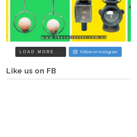
Follow on Instagram
LOAD MORE...
Like us on FB