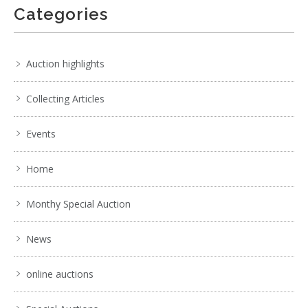
Categories
Auction highlights
Collecting Articles
Events
Home
Monthy Special Auction
News
online auctions