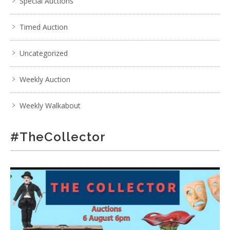
Special Auctions
Timed Auction
Uncategorized
Weekly Auction
Weekly Walkabout
#TheCollector