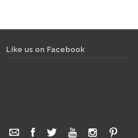
Like us on Facebook
The Collector Auctions
22 hours ago