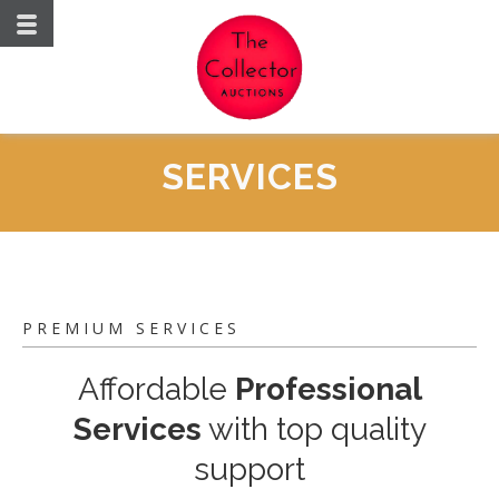
SERVICES
PREMIUM SERVICES
Affordable
Professional
Services
with top quality
support