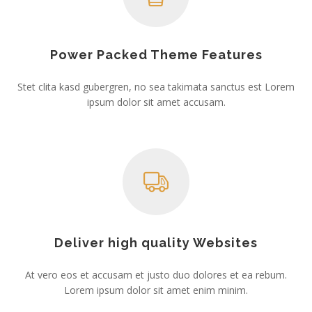
Power Packed Theme Features
Stet clita kasd gubergren, no sea takimata sanctus est Lorem
ipsum dolor sit amet accusam.
Deliver high quality Websites
At vero eos et accusam et justo duo dolores et ea rebum.
Lorem ipsum dolor sit amet enim minim.