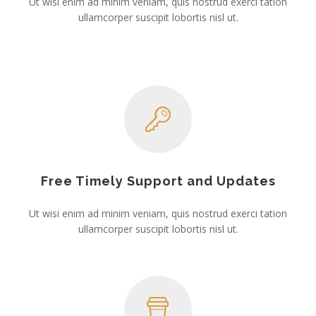
Ut wisi enim ad minim veniam, quis nostrud exerci tation
ullamcorper suscipit lobortis nisl ut.
Free Timely Support and Updates
Ut wisi enim ad minim veniam, quis nostrud exerci tation
ullamcorper suscipit lobortis nisl ut.