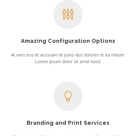
Amazing Configuration Options
At vero eos et accusam et justo duo dolores et ea rebum.
Lorem ipsum dolor sit amet kasd.
Branding and Print Services