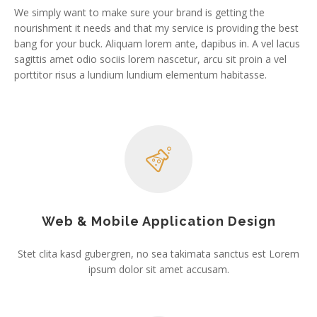
We simply want to make sure your brand is getting the
nourishment it needs and that my service is providing the best
bang for your buck. Aliquam lorem ante, dapibus in. A vel lacus
sagittis amet odio sociis lorem nascetur, arcu sit proin a vel
porttitor risus a lundium lundium elementum habitasse.
Web & Mobile Application Design
Stet clita kasd gubergren, no sea takimata sanctus est Lorem
ipsum dolor sit amet accusam.