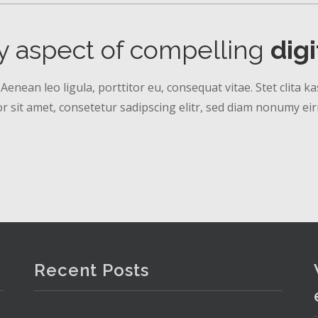
y aspect of compelling
dig
 Aenean leo ligula, porttitor eu, consequat vitae. Stet clita
 sit amet, consetetur sadipscing elitr, sed diam nonumy ei
Recent Posts