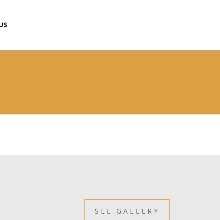
US
SEE GALLERY