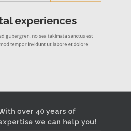
ital experiences
 kasd gubergren, no sea takimata sanctus est
rmod tempor invidunt ut labore et dolore
With over 40 years of
expertise we can help you!