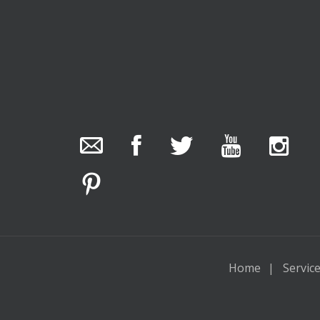
The Collector Auctions
23 hours ago
The auction is now live for The Collector Auctions
tomorrow night, 6 August. Register here to view
and bid online.
www.thecollector.com.au/online-auctions/#!/
Photo
Home
Servic
View on Facebook
·
Share
The Collector Auctions