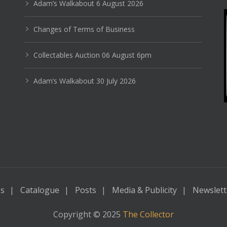
Adam’s Walkabout 6 August 2026
Changes of Terms of Business
Collectables Auction 06 August 6pm
Adam’s Walkabout 30 July 2026
es
Catalogue
Posts
Media & Publicity
Newslett
Copyright © 2025
The Collector