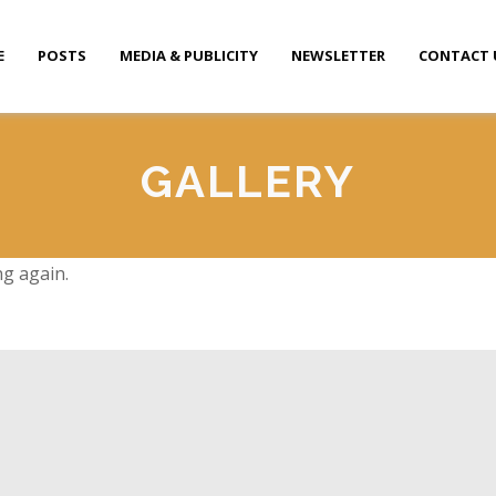
E
POSTS
MEDIA & PUBLICITY
NEWSLETTER
CONTACT 
GALLERY
ng again.