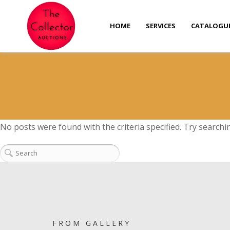
HOME
SERVICES
CATALOGU
No posts were found with the criteria specified. Try searchi
FROM GALLERY