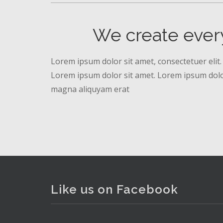
We create ever
Lorem ipsum dolor sit amet, consectetuer elit.
Lorem ipsum dolor sit amet. Lorem ipsum dolor
magna aliquyam erat
Like us on Facebook