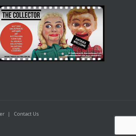
er
Contact Us